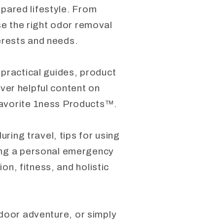
epared lifestyle. From
se the right odor removal
terests and needs.
 practical guides, product
over helpful content on
favorite 1ness Products™.
ring travel, tips for using
ding a personal emergency
on, fitness, and holistic
tdoor adventure, or simply