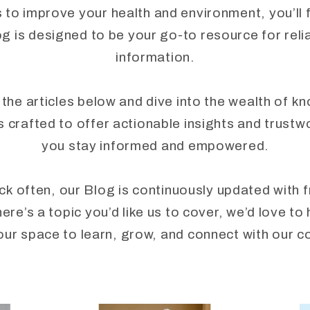
to improve your health and environment, you’ll fi
 is designed to be your go-to resource for reli
information.
 the articles below and dive into the wealth of k
crafted to offer actionable insights and trustw
you stay informed and empowered.
ck often, our Blog is continuously updated with 
here’s a topic you’d like us to cover, we’d love 
our space to learn, grow, and connect with our 