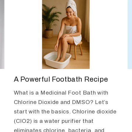
A Powerful Footbath Recipe
What is a Medicinal Foot Bath with
Chlorine Dioxide and DMSO? Let’s
start with the basics. Chlorine dioxide
(ClO2) is a water purifier that
eliminates chlorine, bacteria, and