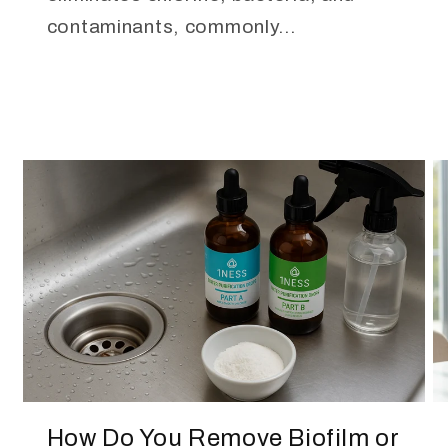
contaminants, commonly...
How Do You Remove Biofilm or