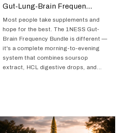
Gut-Lung-Brain Frequen...
Most people take supplements and
hope for the best. The 1NESS Gut-
Brain Frequency Bundle is different —
it's a complete morning-to-evening
system that combines soursop
extract, HCL digestive drops, and...