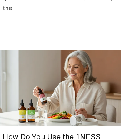
the...
How Do You Use the 1NESS