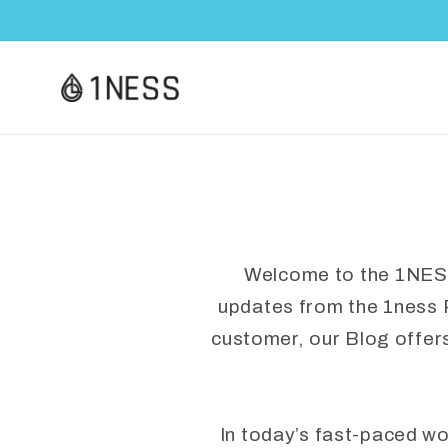
Skip to
content
Welcome to the 1NESS B
updates from the 1ness 
customer, our Blog offer
In today’s fast-paced w