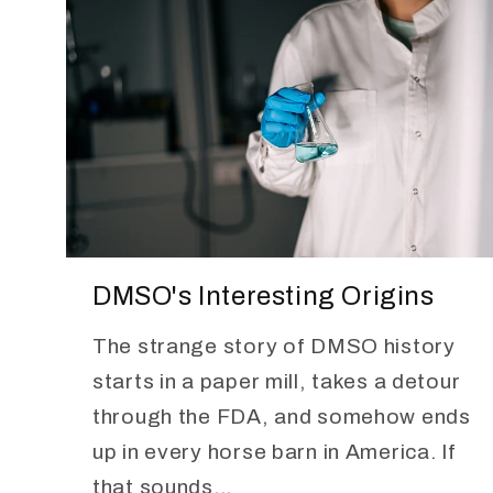
DMSO's Interesting Origins
The strange story of DMSO history
starts in a paper mill, takes a detour
through the FDA, and somehow ends
up in every horse barn in America. If
that sounds...