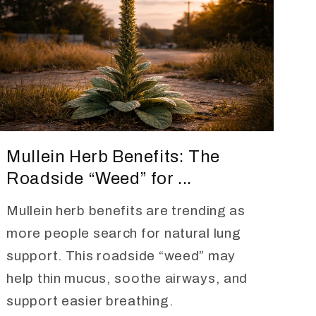
Mullein Herb Benefits: The
Roadside “Weed” for ...
Mullein herb benefits are trending as
more people search for natural lung
support. This roadside “weed” may
help thin mucus, soothe airways, and
support easier breathing.