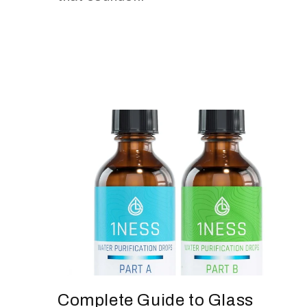
Complete Guide to Glass