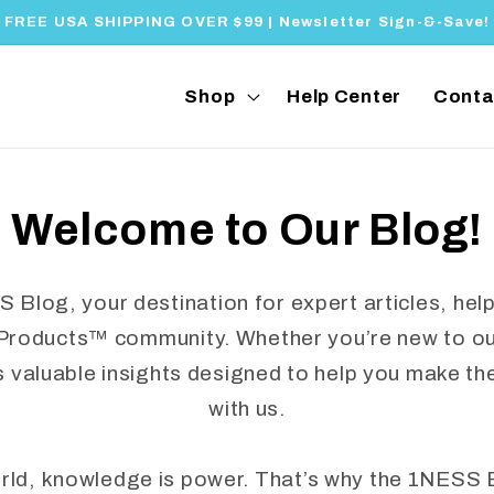
FREE USA SHIPPING OVER $99 | Newsletter Sign-&-Save!
Shop
Help Center
Conta
Welcome to Our Blog!
log, your destination for expert articles, helpf
Products™ community. Whether you’re new to our
s valuable insights designed to help you make th
with us.
orld, knowledge is power. That’s why the 1NESS 