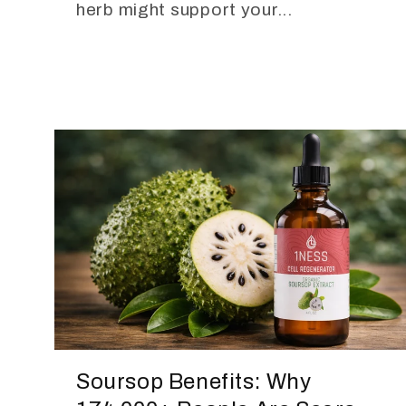
herb might support your...
Soursop Benefits: Why