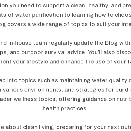
ion you need to support a clean, healthy, and pr
ts of water purification to learning how to choo
og covers a wide range of topics to suit your in
nd in-house team regularly update the Blog with
ips, and outdoor survival advice. You’ll also disc
ent your lifestyle and enhance the use of your 
into topics such as maintaining water quality du
n various environments, and strategies for buil
ader wellness topics, offering guidance on nutriti
health practices.
 about clean living, preparing for your next ou