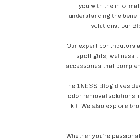
you with the informat
understanding the benefi
solutions, our Bl
Our expert contributors a
spotlights, wellness t
accessories that complem
The 1NESS Blog dives deep 
odor removal solutions i
kit. We also explore bro
Whether you’re passionate