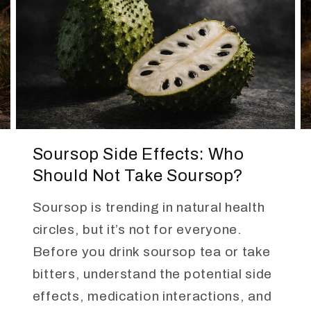
Soursop Side Effects: Who
Should Not Take Soursop?
Soursop is trending in natural health
circles, but it’s not for everyone.
Before you drink soursop tea or take
bitters, understand the potential side
effects, medication interactions, and