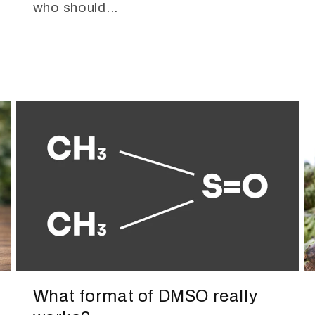
who should...
What format of DMSO really