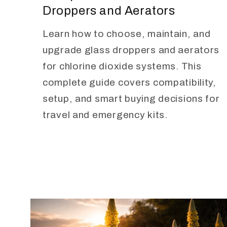
Droppers and Aerators
Learn how to choose, maintain, and
upgrade glass droppers and aerators
for chlorine dioxide systems. This
complete guide covers compatibility,
setup, and smart buying decisions for
travel and emergency kits.