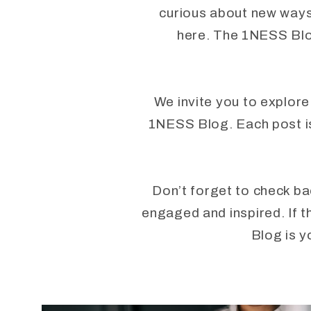
curious about new ways 
here. The 1NESS Blog
We invite you to explore
1NESS Blog. Each post is 
Don’t forget to check ba
engaged and inspired. If t
Blog is y