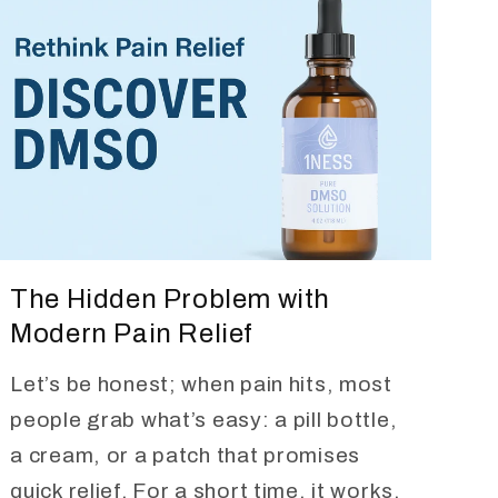
The Hidden Problem with
Modern Pain Relief
Let’s be honest; when pain hits, most
people grab what’s easy: a pill bottle,
a cream, or a patch that promises
quick relief. For a short time, it works,