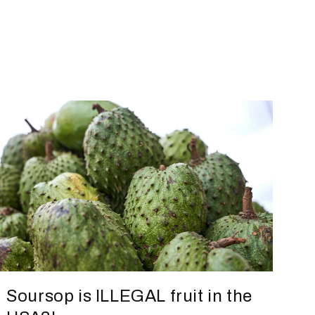
Soursop is ILLEGAL fruit in the