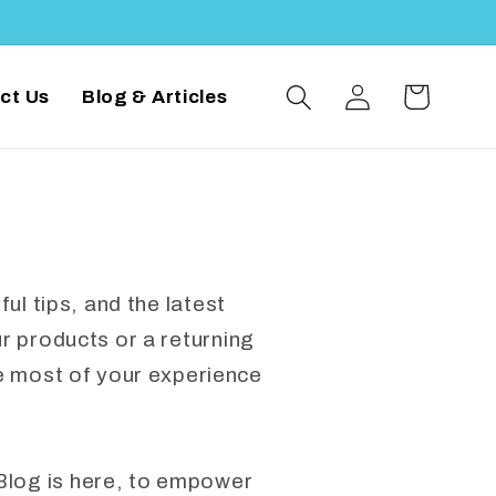
Log
Cart
ct Us
Blog & Articles
in
ul tips, and the latest
 products or a returning
e most of your experience
Blog is here, to empower