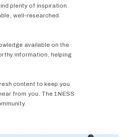
nd plenty of inspiration
able, well-researched
nowledge available on the
orthy information, helping
fresh content to keep you
to hear from you. The 1NESS
community.