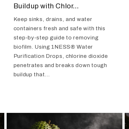
Buildup with Chlor...
Keep sinks, drains, and water
containers fresh and safe with this
step-by-step guide to removing
biofilm. Using 1NESS® Water
Purification Drops, chlorine dioxide
penetrates and breaks down tough
buildup that...