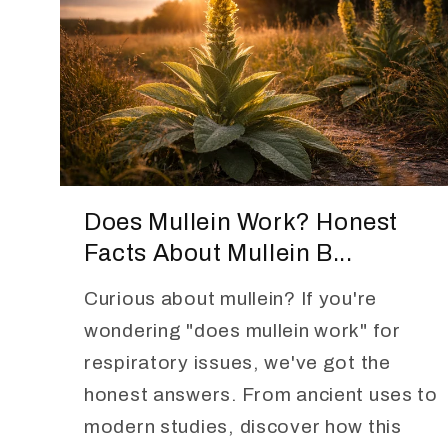
Does Mullein Work? Honest
Facts About Mullein B...
Curious about mullein? If you're
wondering "does mullein work" for
respiratory issues, we've got the
honest answers. From ancient uses to
modern studies, discover how this