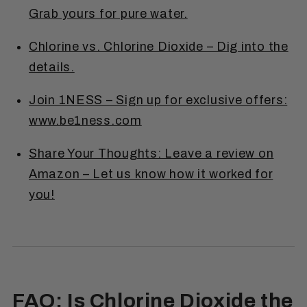
Grab yours for pure water.
Chlorine vs. Chlorine Dioxide – Dig into the
details.
Join 1NESS – Sign up for exclusive offers:
www.be1ness.com
Share Your Thoughts: Leave a review on
Amazon – Let us know how it worked for
you!
FAQ: Is Chlorine Dioxide the