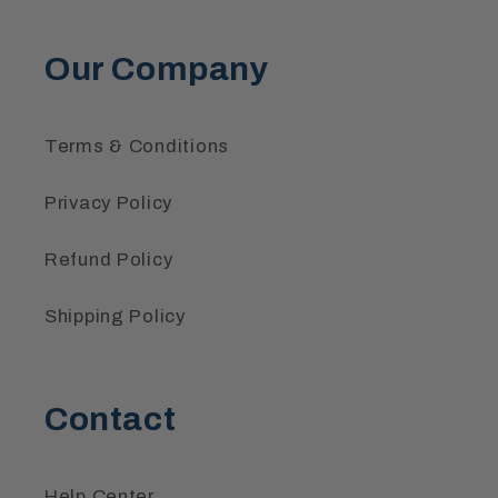
Our Company
Terms & Conditions
Privacy Policy
Refund Policy
Shipping Policy
Contact
Help Center