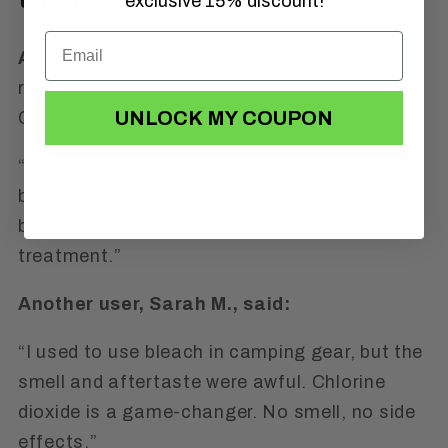
exclusive 15% discount!
Alan Johnson
, a verified Amazon customer,
recently shared this about the 1NESS
UNLOCK MY COUPON
Chlorine Dioxide Kit:
“Excellent item. Had an issue with droppers
but was quickly resolved with 1NESS. Way
better than using bleach for water
treatment.”
Another user, Sarah M., said:
“I used to use bleach in camping gear, but the
smell and aftertaste were awful. Chlorine
dioxide is a game-changer. No smell, no side
effects.”