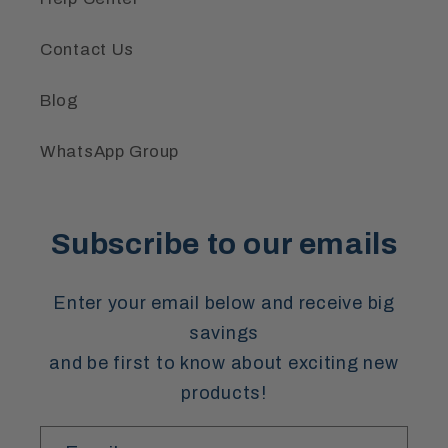
Contact Us
Blog
WhatsApp Group
Subscribe to our emails
Enter your email below and receive big
savings
and be first to know about exciting new
products!