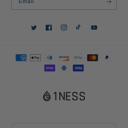
Email
Twitter
Facebook
Instagram
TikTok
YouTube
Payment
methods