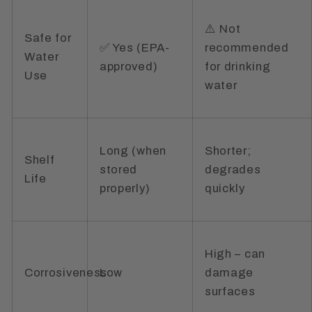
⚠️ Not
Safe for
✅ Yes (EPA-
recommended
Water
approved)
for drinking
Use
water
Long (when
Shorter;
Shelf
stored
degrades
Life
properly)
quickly
High – can
Corrosiveness
Low
damage
surfaces