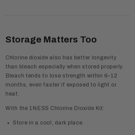
Storage Matters Too
Chlorine dioxide also has better longevity
than bleach especially when stored properly.
Bleach tends to lose strength within 6–12
months, even faster if exposed to light or
heat.
With the 1NESS Chlorine Dioxide Kit:
Store in a cool, dark place