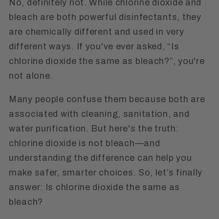
No, definitely not. While chlorine dioxide and
bleach are both powerful disinfectants, they
are chemically different and used in very
different ways. If you've ever asked, “Is
chlorine dioxide the same as bleach?”, you're
not alone.
Many people confuse them because both are
associated with cleaning, sanitation, and
water purification. But here's the truth:
chlorine dioxide is not bleach—and
understanding the difference can help you
make safer, smarter choices. So, let’s finally
answer: Is chlorine dioxide the same as
bleach?