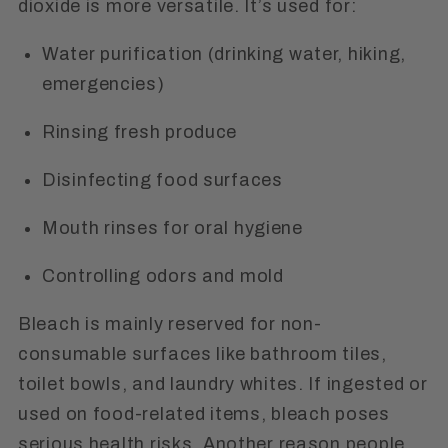
dioxide is more versatile. It’s used for:
Water purification (drinking water, hiking,
emergencies)
Rinsing fresh produce
Disinfecting food surfaces
Mouth rinses for oral hygiene
Controlling odors and mold
Bleach is mainly reserved for non-
consumable surfaces like bathroom tiles,
toilet bowls, and laundry whites. If ingested or
used on food-related items, bleach poses
serious health risks. Another reason people