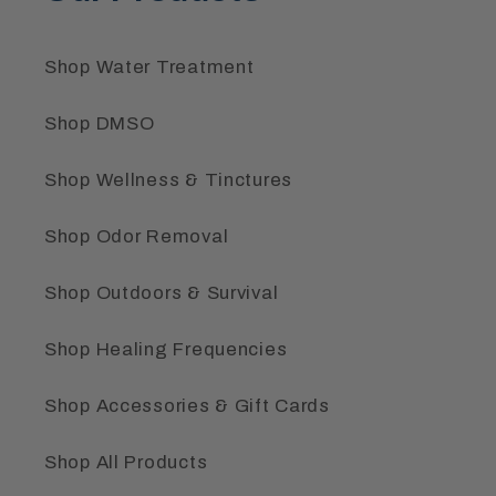
Shop Water Treatment
Shop DMSO
Shop Wellness & Tinctures
Shop Odor Removal
Shop Outdoors & Survival
Shop Healing Frequencies
Shop Accessories & Gift Cards
Shop All Products