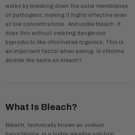
works by breaking down the outer membranes
of pathogens, making it highly effective even
at low concentrations. And unlike bleach, it
does this without creating dangerous
byproducts like chlorinated organics. This is
an important factor when asking: Is chlorine
dioxide the same as bleach?
What Is Bleach?
Bleach, technically known as sodium
hypochlorite, is a highly alkaline solution