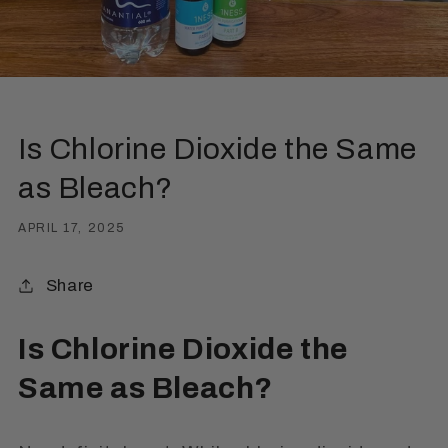
Is Chlorine Dioxide the Same
as Bleach?
APRIL 17, 2025
Share
Is Chlorine Dioxide the
Same as Bleach?