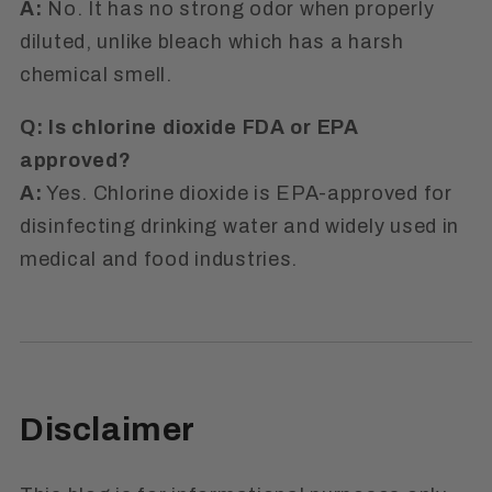
A:
No. It has no strong odor when properly
diluted, unlike bleach which has a harsh
chemical smell.
Q: Is chlorine dioxide FDA or EPA
approved?
A:
Yes. Chlorine dioxide is EPA-approved for
disinfecting drinking water and widely used in
medical and food industries.
Disclaimer