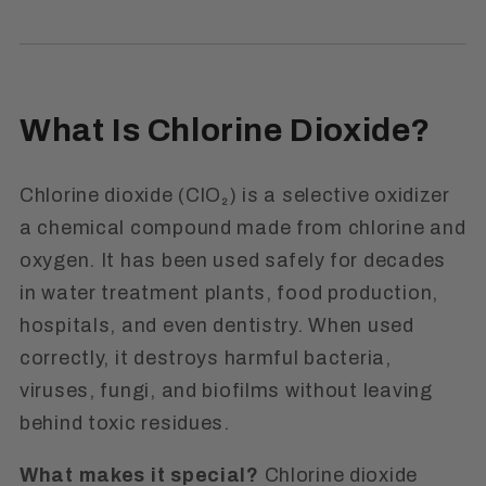
What Is Chlorine Dioxide?
Chlorine dioxide (ClO₂) is a selective oxidizer
a chemical compound made from chlorine and
oxygen. It has been used safely for decades
in water treatment plants, food production,
hospitals, and even dentistry. When used
correctly, it destroys harmful bacteria,
viruses, fungi, and biofilms without leaving
behind toxic residues.
What makes it special?
Chlorine dioxide