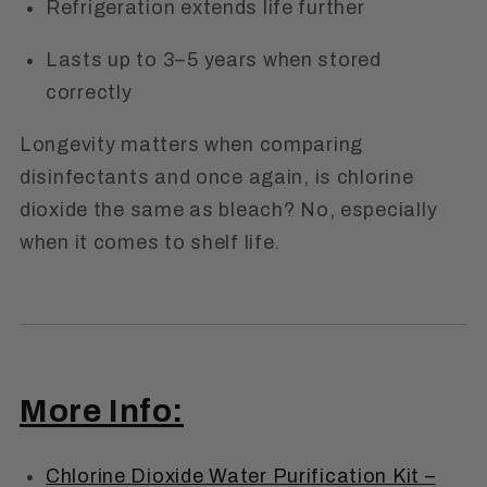
Refrigeration extends life further
Lasts up to 3–5 years when stored
correctly
Longevity matters when comparing
disinfectants and once again,
is chlorine
dioxide the same as bleach?
No, especially
when it comes to shelf life.
More Info:
Chlorine Dioxide Water Purification Kit –