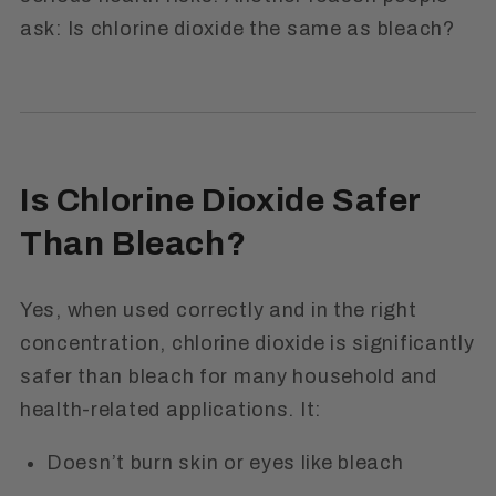
ask:
Is chlorine dioxide the same as bleach?
Is Chlorine Dioxide Safer
Than Bleach?
Yes, when used correctly and in the right
concentration, chlorine dioxide is significantly
safer than bleach for many household and
health-related applications. It:
Doesn’t burn skin or eyes like bleach