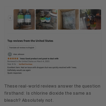
These real-world reviews answer the question
firsthand:
Is chlorine dioxide the same as
bleach? Absolutely not.