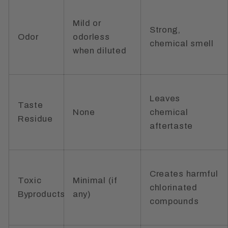
Mild or
Strong,
Odor
odorless
chemical smell
when diluted
Leaves
Taste
None
chemical
Residue
aftertaste
Creates harmful
Toxic
Minimal (if
chlorinated
Byproducts
any)
compounds