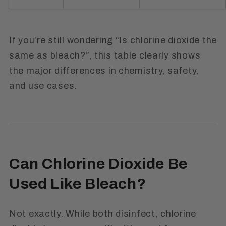
If you’re still wondering
“Is chlorine dioxide the
same as bleach?”
, this table clearly shows
the major differences in chemistry, safety,
and use cases.
Can Chlorine Dioxide Be
Used Like Bleach?
Not exactly. While both disinfect, chlorine