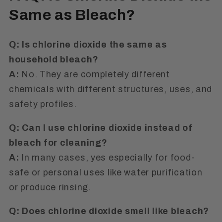
Same as Bleach?
Q: Is chlorine dioxide the same as
household bleach?
A:
No. They are completely different
chemicals with different structures, uses, and
safety profiles.
Q: Can I use chlorine dioxide instead of
bleach for cleaning?
A:
In many cases, yes especially for food-
safe or personal uses like water purification
or produce rinsing.
Q: Does chlorine dioxide smell like bleach?