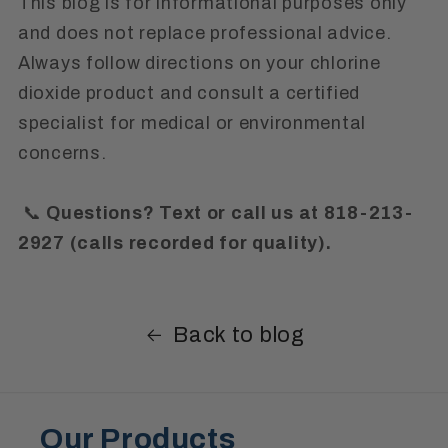
This blog is for informational purposes only
and does not replace professional advice.
Always follow directions on your chlorine
dioxide product and consult a certified
specialist for medical or environmental
concerns.
📞
Questions? Text or call us at 818-213-
2927 (calls recorded for quality).
Back to blog
Our Products