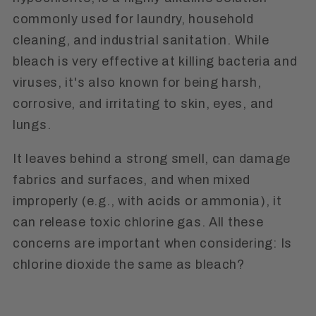
commonly used for laundry, household
cleaning, and industrial sanitation. While
bleach is very effective at killing bacteria and
viruses, it's also known for being harsh,
corrosive, and irritating to skin, eyes, and
lungs.
It leaves behind a strong smell, can damage
fabrics and surfaces, and when mixed
improperly (e.g., with acids or ammonia), it
can release toxic chlorine gas. All these
concerns are important when considering: Is
chlorine dioxide the same as bleach?