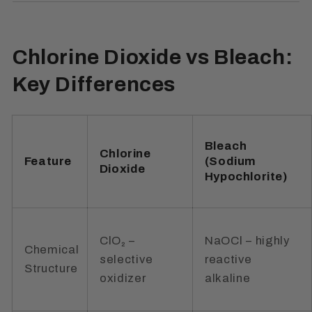
Chlorine Dioxide vs Bleach:
Key Differences
Bleach
Chlorine
Feature
(Sodium
Dioxide
Hypochlorite)
ClO₂ –
NaOCl – highly
Chemical
selective
reactive
Structure
oxidizer
alkaline