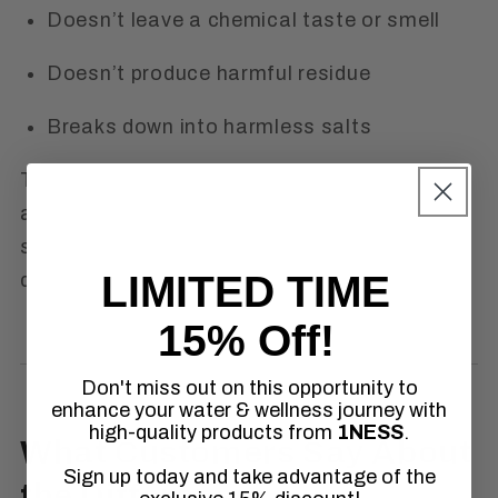
Doesn’t leave a chemical taste or smell
Doesn’t produce harmful residue
Breaks down into harmless salts
These are all reasons professionals are
asking themselves:
Is chlorine dioxide the
same as bleach?
And choosing chlorine
LIMITED TIME
dioxide instead.
15% Off!
Don't miss out on this opportunity to
enhance your water & wellness journey with
high-quality products from
1NESS
.
What Customers Say About
Sign up today and take advantage of the
the Difference