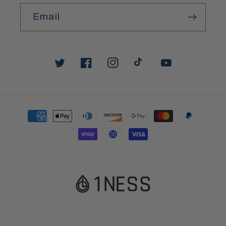
Email
Twitter
Facebook
Instagram
TikTok
YouTube
Payment
methods