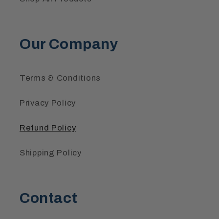
Our Company
Terms & Conditions
Privacy Policy
Refund Policy
Shipping Policy
Contact