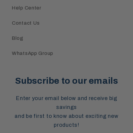
Help Center
Contact Us
Blog
WhatsApp Group
Subscribe to our emails
Enter your email below and receive big
savings
and be first to know about exciting new
products!