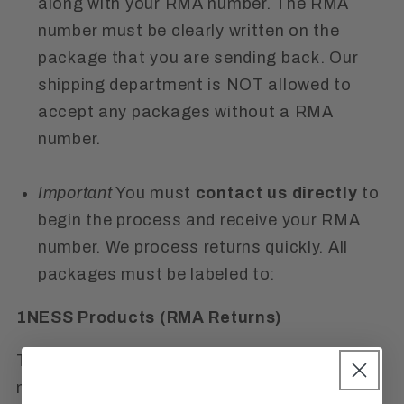
along with your RMA number. The RMA
number must be clearly written on the
package that you are sending back. Our
shipping department is NOT allowed to
accept any packages without a RMA
number.
Important
You must
contact us directly
to
begin the process and receive your RMA
number. We process returns quickly. All
packages must be labeled to:
1NESS Products (RMA Re
turns)
This
Refund Policy
also clarifies that we are
not responsible for lost or stolen items. We