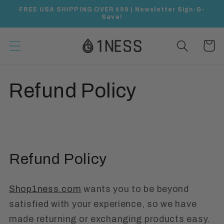
Skip to
FREE USA SHIPPING OVER $99 | Newsletter Sign-&-
content
Save!
Cart
Refund Policy
Refund Policy
Shop1ness.com
wants you to be beyond
satisfied with your experience, so we have
made returning or exchanging products easy.