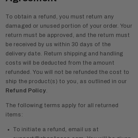
To obtain a refund, you must return any
damaged or unused portion of your order. Your
return must be approved, and the return must
be received by us within 30 days of the
delivery date. Return shipping and handling
costs will be deducted from the amount
refunded. You will not be refunded the cost to
ship the product(s) to you, as outlined in our
Refund Policy
.
The following terms apply for all returned
items:
To initiate a refund, email us at