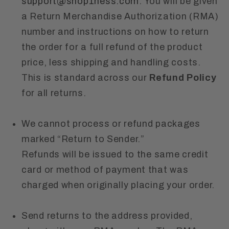
support@shop1ness.com
. You will be given
a Return Merchandise Authorization (RMA)
number and instructions on how to return
the order for a full refund of the product
price, less shipping and handling costs.
This is standard across our
Refund Policy
for all returns.
We cannot process or refund packages
marked “Return to Sender.”
Refunds will be issued to the same credit
card or method of payment that was
charged when originally placing your order.
Send returns to the address provided,