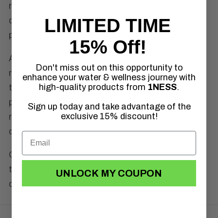
recommend sending all returned items using
LIMITED TIME
delivery confirmation (tracking) to ensure
proper delivery.
15% Off!
After our shipping department receives your
Don't miss out on this opportunity to
return, it generally takes 5–10 business days
enhance your water & wellness journey with
high-quality products from
1NESS
.
to process your refund. Once a return is
processed, it may take up to 30 days for the
Sign up today and take advantage of the
exclusive 15% discount!
return to be posted to your account,
depending on your financial institution.
Our
Refund Policy
is made to ensure
transparency and trust, if you ever have
UNLOCK MY COUPON
questions, just reach out.