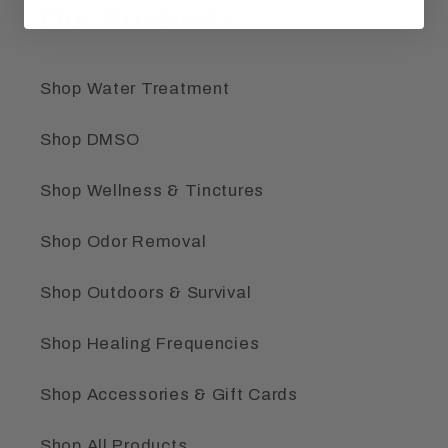
Our Products
Shop Water Treatment
Shop DMSO
Shop Wellness & Tinctures
Shop Odor Removal
Shop Outdoors & Survival
Shop Healing Frequencies
Shop Accessories & Gift Cards
Shop All Products