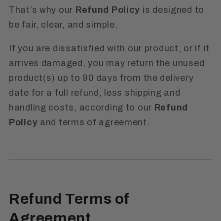
That’s why our
Refund Policy
is designed to
be fair, clear, and simple.
If you are dissatisfied with our product, or if it
arrives damaged, you may return the unused
product(s) up to 90 days from the delivery
date for a full refund, less shipping and
handling costs, according to our
Refund
Policy
and terms of agreement.
Refund Terms of
Agreement