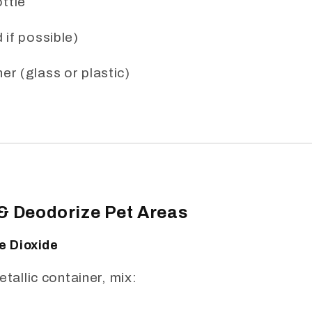
ttle
 if possible)
er (glass or plastic)
 & Deodorize Pet Areas
ne Dioxide
etallic container, mix: