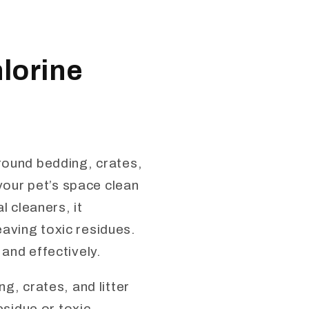
lorine
around bedding, crates,
 your pet’s space clean
l cleaners, it
aving toxic residues.
and effectively.
g, crates, and litter
esidue or toxic