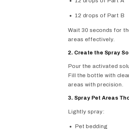
12 drops of Part A
12 drops of Part B
Wait 30 seconds for the
areas effectively.
2. Create the Spray So
Pour the activated sol
Fill the bottle with cl
areas with precision.
3. Spray Pet Areas Th
Lightly spray:
Pet bedding