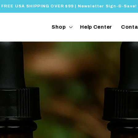
FREE USA SHIPPING OVER $99 | Newsletter Sign-&-Save!
Shop
Help Center
Conta