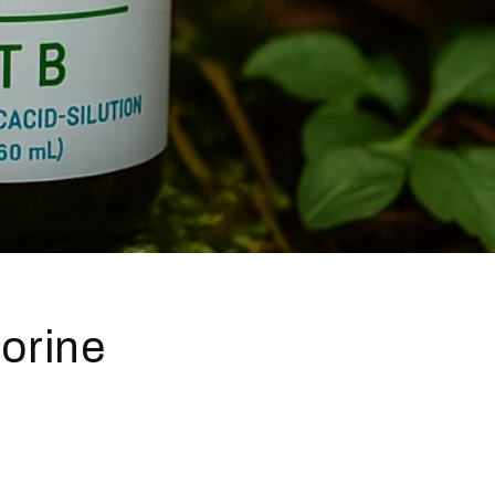
lorine