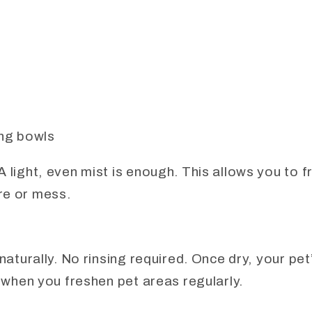
ng bowls
A light, even mist is enough. This allows you to 
re or mess.
 naturally. No rinsing required. Once dry, your pet
y when you freshen pet areas regularly.