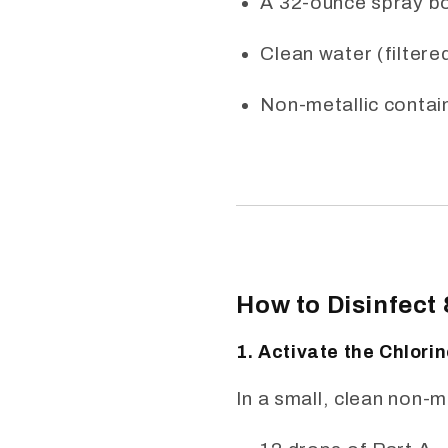
A 32-ounce spray bo
Clean water (filtered
Non-metallic contain
How to Disinfect
1. Activate the Chlori
In a small, clean non-m