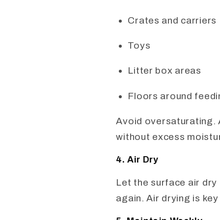
Crates and carriers
Toys
Litter box areas
Floors around feedi
Avoid oversaturating. 
without excess moistu
4. Air Dry
Let the surface air dry
again. Air drying is ke