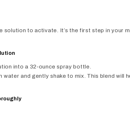
 solution to activate. It’s the first step in your 
lution
ution into a 32-ounce spray bottle.
ean water and gently shake to mix. This blend will 
oroughly