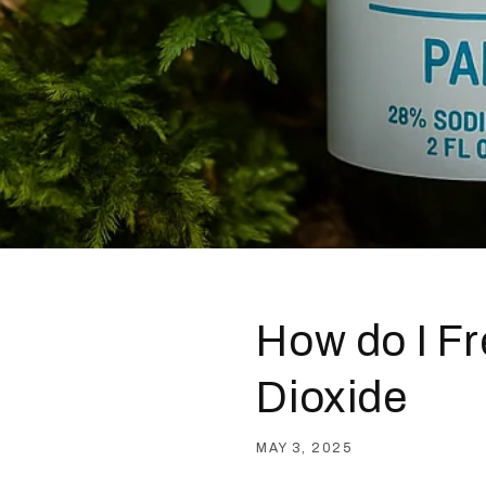
How do I Fr
Dioxide
MAY 3, 2025