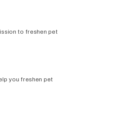
mission to freshen pet
help you freshen pet