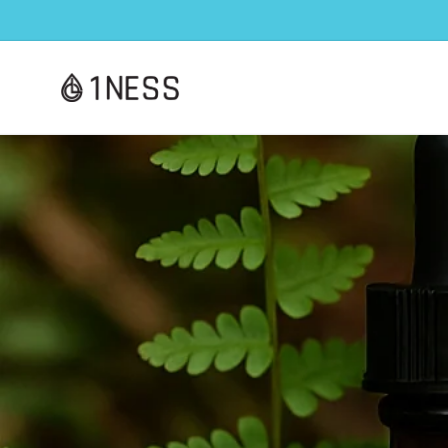
Skip to
content