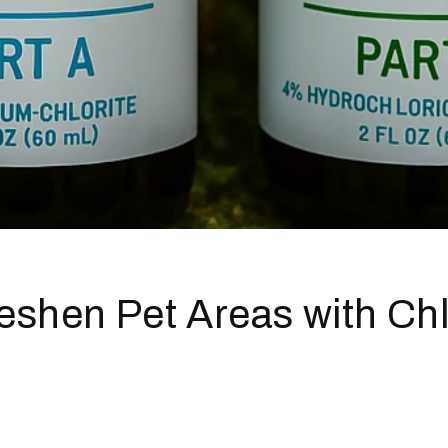
eshen Pet Areas with Ch