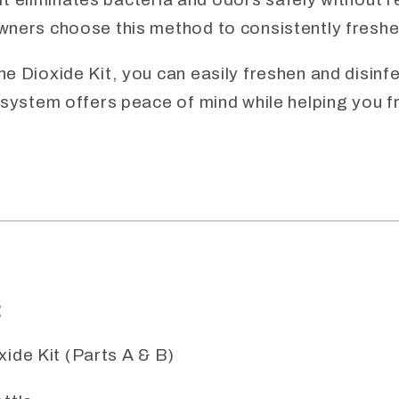
wners choose this method to consistently freshe
 Dioxide Kit, you can easily freshen and disinfec
 system offers peace of mind while helping you 
:
ide Kit (Parts A & B)