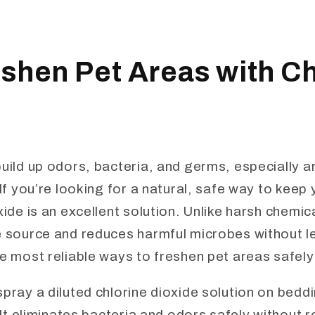
shen Pet Areas with Ch
build up odors, bacteria, and germs, especially 
 If you’re looking for a natural, safe way to keep
xide is an excellent solution. Unlike harsh chemica
e source and reduces harmful microbes without le
e most reliable ways to freshen pet areas safely 
pray a diluted chlorine dioxide solution on beddin
. It eliminates bacteria and odors safely without r