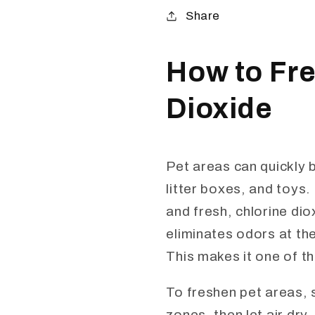
Share
How to Fre
Dioxide
Pet areas can quickly 
litter boxes, and toys.
and fresh, chlorine dio
eliminates odors at th
This makes it one of th
To freshen pet areas, s
zones, then let air dry