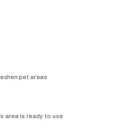
freshen pet areas
’s area is ready to use