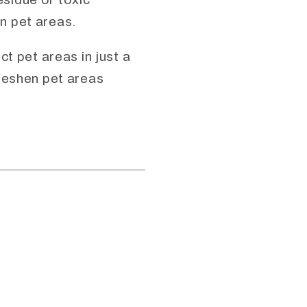
n pet areas.
t pet areas in just a
freshen pet areas