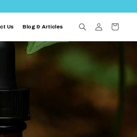
Log
Cart
ct Us
Blog & Articles
in