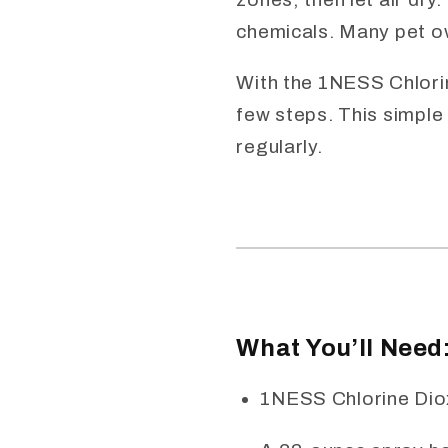
chemicals. Many pet o
With the 1NESS Chlorine
few steps. This simple
regularly.
What You’ll Need
1NESS Chlorine Diox