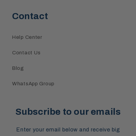
Contact
Help Center
Contact Us
Blog
WhatsApp Group
Subscribe to our emails
Enter your email below and receive big