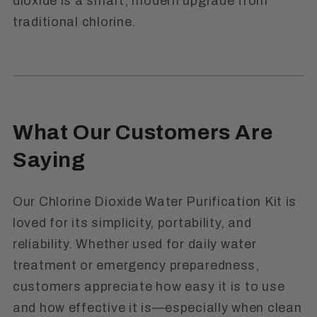
dioxide is a smart, modern upgrade from
traditional chlorine.
What Our Customers Are
Saying
Our Chlorine Dioxide Water Purification Kit is
loved for its simplicity, portability, and
reliability. Whether used for daily water
treatment or emergency preparedness,
customers appreciate how easy it is to use
and how effective it is—especially when clean