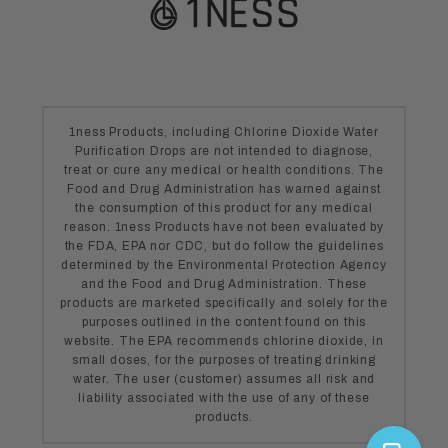
1ness Products, including Chlorine Dioxide Water
Purification Drops are not intended to diagnose,
treat or cure any medical or health conditions. The
Food and Drug Administration has warned against
the consumption of this product for any medical
reason. 1ness Products have not been evaluated by
the FDA, EPA nor CDC, but do follow the guidelines
determined by the Environmental Protection Agency
and the Food and Drug Administration. These
products are marketed specifically and solely for the
purposes outlined in the content found on this
website. The EPA recommends chlorine dioxide, in
small doses, for the purposes of treating drinking
water. The user (customer) assumes all risk and
liability associated with the use of any of these
products.