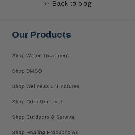
Back to blog
Our Products
Shop Water Treatment
Shop DMSO
Shop Wellness & Tinctures
Shop Odor Removal
Shop Outdoors & Survival
Shop Healing Frequencies