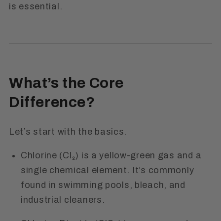
is essential.
What’s the Core
Difference?
Let’s start with the basics.
Chlorine (Cl₂)
is a yellow-green gas and a
single chemical element. It’s commonly
found in swimming pools, bleach, and
industrial cleaners.