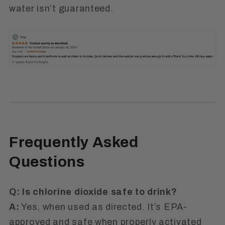
water isn’t guaranteed.
Frequently Asked
Questions
Q: Is chlorine dioxide safe to drink?
A:
Yes, when used as directed. It’s
EPA-
approved
and safe when properly activated