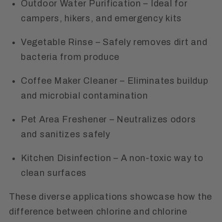
Outdoor Water Purification
– Ideal for
campers, hikers, and emergency kits
Vegetable Rinse
– Safely removes dirt and
bacteria from produce
Coffee Maker Cleaner
– Eliminates buildup
and microbial contamination
Pet Area Freshener
– Neutralizes odors
and sanitizes safely
Kitchen Disinfection
– A non-toxic way to
clean surfaces
These diverse applications showcase how the
difference between chlorine and chlorine