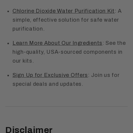
Chlorine Dioxide Water Purification Kit
: A
simple, effective solution for safe water
purification.
Learn More About Our Ingredients
: See the
high-quality, USA-sourced components in
our kits.
Sign Up for Exclusive Offers
: Join us for
special deals and updates.
Disclaimer