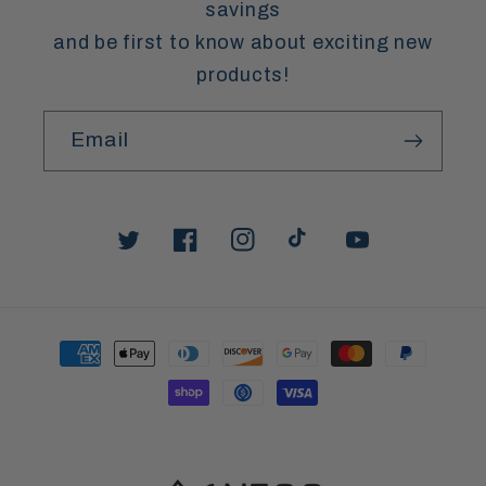
savings
and be first to know about exciting new
products!
Email
Twitter
Facebook
Instagram
TikTok
YouTube
Payment
methods