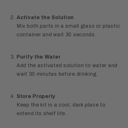
Activate the Solution
Mix both parts in a small glass or plastic
container and wait
30 seconds
.
Purify the Water
Add the activated solution to water and
wait
30 minutes
before drinking.
Store Properly
Keep the kit in a
cool, dark place
to
extend its shelf life.