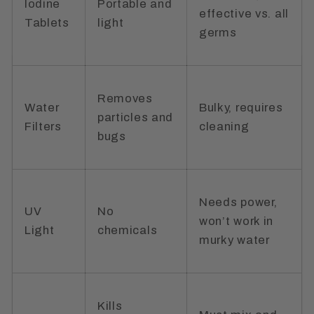
Iodine
Portable and
effective vs. all
Tablets
light
germs
Removes
Water
Bulky, requires
particles and
Filters
cleaning
bugs
Needs power,
UV
No
won’t work in
Light
chemicals
murky water
Kills