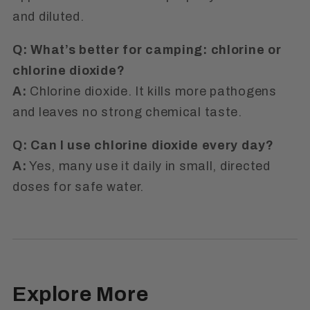
and diluted.
Q: What’s better for camping: chlorine or
chlorine dioxide?
A:
Chlorine dioxide. It kills more pathogens
and leaves no strong chemical taste.
Q: Can I use chlorine dioxide every day?
A:
Yes, many use it daily in small, directed
doses for safe water.
Explore More