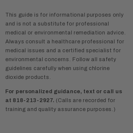
This guide is for informational purposes only
and is not a substitute for professional
medical or environmental remediation advice.
Always consult a healthcare professional for
medical issues and a certified specialist for
environmental concerns. Follow all safety
guidelines carefully when using chlorine
dioxide products.
For personalized guidance, text or call us
at 818-213-2927.
(Calls are recorded for
training and quality assurance purposes.)