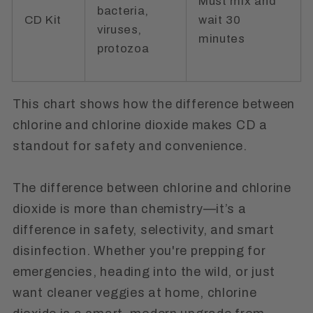
Must mix and
bacteria,
CD Kit
wait 30
viruses,
minutes
protozoa
This chart shows how the
difference between
chlorine and chlorine dioxide
makes CD a
standout for safety and convenience.
The difference between chlorine and chlorine
dioxide is more than chemistry—it’s a
difference in safety, selectivity, and smart
disinfection. Whether you're prepping for
emergencies, heading into the wild, or just
want cleaner veggies at home, chlorine