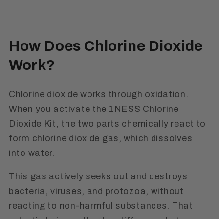
How Does Chlorine Dioxide
Work?
Chlorine dioxide works through oxidation.
When you activate the 1NESS Chlorine
Dioxide Kit, the two parts chemically react to
form chlorine dioxide gas, which dissolves
into water.
This gas actively seeks out and destroys
bacteria, viruses, and protozoa, without
reacting to non-harmful substances. That