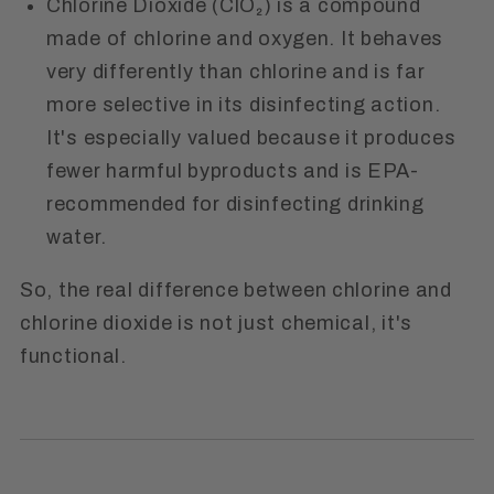
Chlorine Dioxide (ClO₂)
is a compound
made of chlorine and oxygen. It behaves
very differently than chlorine and is far
more selective in its disinfecting action.
It's especially valued because it produces
fewer harmful byproducts and is
EPA-
recommended
for disinfecting drinking
water.
So, the real difference between chlorine and
chlorine dioxide is not just chemical, it's
functional.