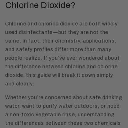
Chlorine Dioxide?
Chlorine and chlorine dioxide are both widely
used disinfectants—but they are not the
same. In fact, their chemistry, applications,
and safety profiles differ more than many
people realize. If you’ve ever wondered about
the difference between chlorine and chlorine
dioxide, this guide will break it down simply
and clearly.
Whether you’re concerned about safe drinking
water, want to purify water outdoors, or need
a non-toxic vegetable rinse, understanding
the differences between these two chemicals