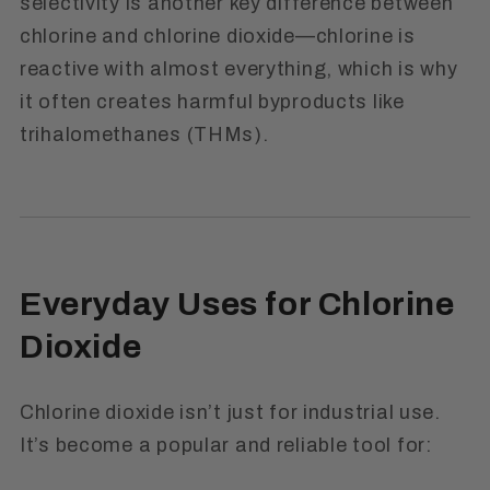
selectivity is another key difference between
chlorine and chlorine dioxide—chlorine is
reactive with almost everything, which is why
it often creates harmful byproducts like
trihalomethanes (THMs).
Everyday Uses for Chlorine
Dioxide
Chlorine dioxide isn’t just for industrial use.
It’s become a popular and reliable tool for: