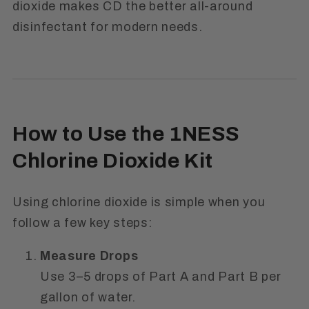
dioxide makes CD the better all-around
disinfectant for modern needs.
How to Use the 1NESS
Chlorine Dioxide Kit
Using chlorine dioxide is simple when you
follow a few key steps:
Measure Drops
Use 3–5 drops of
Part A
and
Part B
per
gallon of water.