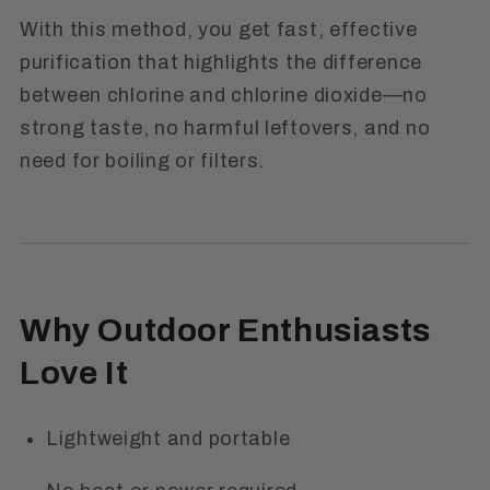
With this method, you get fast, effective
purification that highlights the
difference
between chlorine and chlorine dioxide
—no
strong taste, no harmful leftovers, and no
need for boiling or filters.
Why Outdoor Enthusiasts
Love It
Lightweight and portable