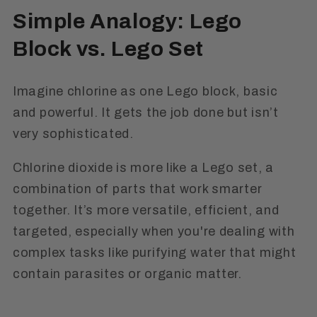
Simple Analogy: Lego
Block vs. Lego Set
Imagine chlorine as one Lego block, basic
and powerful. It gets the job done but isn’t
very sophisticated.
Chlorine dioxide is more like a Lego set, a
combination of parts that work smarter
together. It’s more versatile, efficient, and
targeted, especially when you're dealing with
complex tasks like purifying water that might
contain parasites or organic matter.