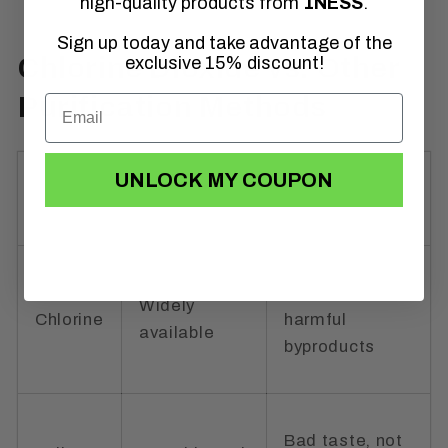
high-quality products from
1NESS
.
Sign up today and take advantage of the
Chlorine Dioxide vs. Other
exclusive 15% discount!
Purification Methods
UNLOCK MY COUPON
Method
Pros
Cons
Can create
Widely
Chlorine
harmful
available
byproducts
Bad taste, not