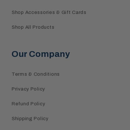
Shop Accessories & Gift Cards
Shop All Products
Our Company
Terms & Conditions
Privacy Policy
Refund Policy
Shipping Policy