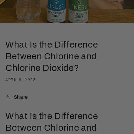
What Is the Difference
Between Chlorine and
Chlorine Dioxide?
APRIL 8, 2025
Share
What Is the Difference
Between Chlorine and