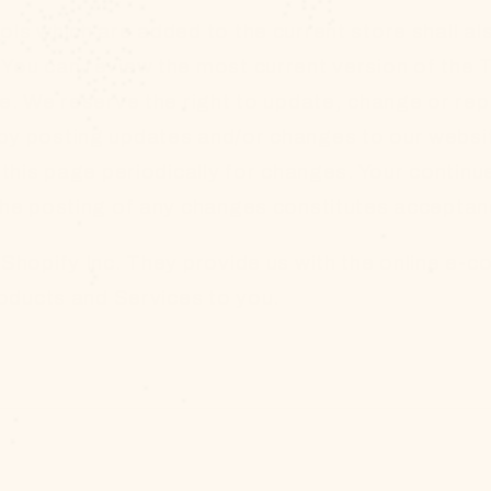
ls which are added to the current store shall al
. You can review the most current version of the
T
ge. We reserve the right to update, change or rep
by posting updates and/or changes to our website
 this page periodically for changes. Your continu
the posting of any changes constitutes accepta
 Shopify Inc. They provide us with the online e-
roducts and Services to you.