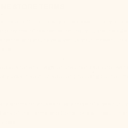
LINE STORE TERMS
erms and Conditions
, you represent that you are
or province of residence, or that you are the age 
esidence and you have given us your consent to a
site.
oducts for any illegal or unauthorized purpose n
any laws in your jurisdiction (including but not li
any worms or viruses or any code of a destructiv
f any of the
Terms and Conditions
will result in 
rvices.