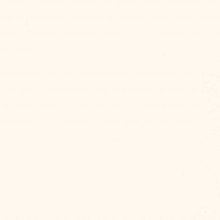
n this site is provided for general information o
 the sole basis for making decisions without con
e or more timely sources of information. Any re
own risk.
ertain historical information. Historical informati
d for your reference only. We reserve the right t
e, but we have no obligation to update any informa
esponsibility to monitor changes to our site.
DIFICATIONS TO THE SERVICE AND P