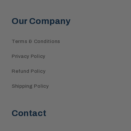
Our Company
Terms & Conditions
Privacy Policy
Refund Policy
Shipping Policy
Contact