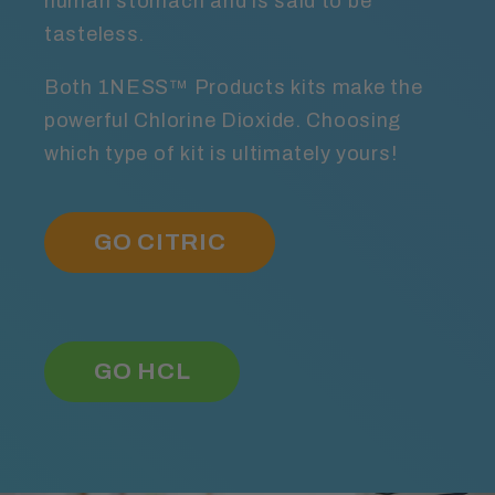
human stomach and is said to be
tasteless.
Both 1NESS™ Products kits make the
powerful Chlorine Dioxide. Choosing
which type of kit is ultimately yours!
GO CITRIC
GO HCL