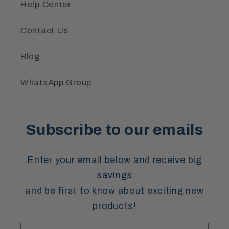
Help Center
Contact Us
Blog
WhatsApp Group
Subscribe to our emails
Enter your email below and receive big
savings
and be first to know about exciting new
products!