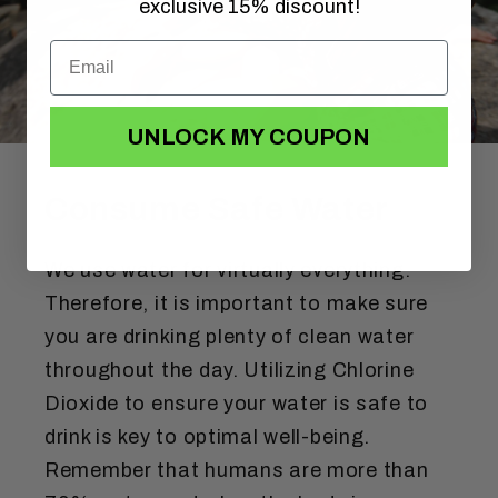
exclusive 15% discount!
UNLOCK MY COUPON
Consume Safe Water
We use water for virtually everything.
Therefore, it is important to make sure
you are drinking plenty of clean water
throughout the day. Utilizing Chlorine
Dioxide to ensure your water is safe to
drink is key to optimal well-being.
Remember that humans are more than