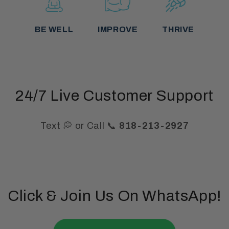
BE WELL
IMPROVE
THRIVE
24/7 Live Customer Support
Text 💭 or Call 📞
818-213-2927
Click & Join Us On WhatsApp!