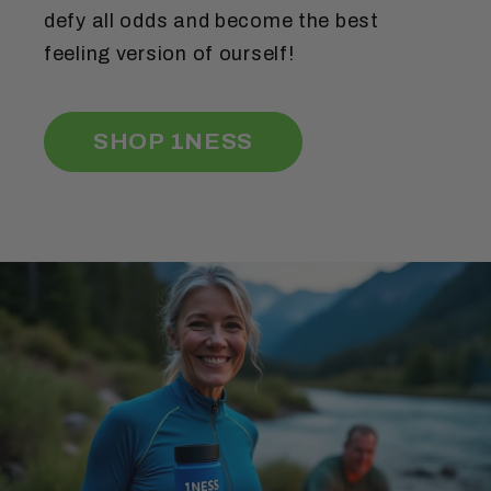
defy all odds and become the best
feeling version of ourself!
SHOP 1NESS