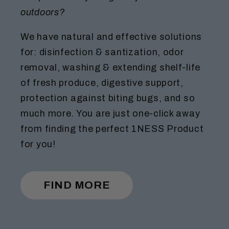
outdoors?
We have natural and effective solutions
for: disinfection & santization, odor
removal, washing & extending shelf-life
of fresh produce, digestive support,
protection against biting bugs, and so
much more. You are just one-click away
from finding the perfect 1NESS Product
for you!
FIND MORE