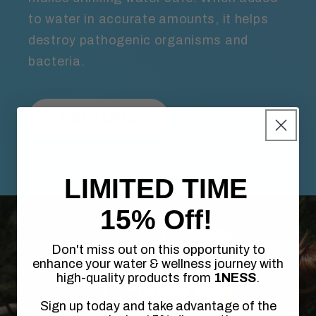
to water in accurate amounts, it helps
destroy pathogenic organisms and
bacteria.
EXPLORE
LIMITED TIME
15% Off!
Don't miss out on this opportunity to
enhance your water & wellness journey with
high-quality products from
1NESS
.
Sign up today and take advantage of the