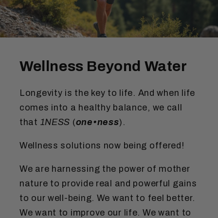
Wellness Beyond Water
Longevity is the key to life. And when life
comes into a healthy balance, we call
that
1NESS
(
one•ness
).
Wellness solutions now being offered!
We are harnessing the power of mother
nature to provide real and powerful gains
to our well-being. We want to feel better.
We want to improve our life. We want to