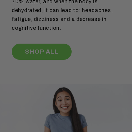
70% water, and when the body is
dehydrated, it can lead to: headaches,
fatigue, dizziness and a decrease in
cognitive function.
SHOP ALL