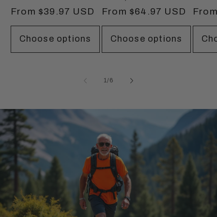
Regular
From $39.97 USD
Regular
From $64.97 USD
Regu
From
price
price
price
Choose options
Choose options
Cho
of
1
/
6