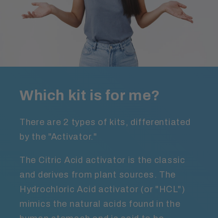
Which kit is for me?
There are 2 types of kits, differentiated
by the "Activator."
The Citric Acid activator is the classic
and derives from plant sources. The
Hydrochloric Acid activator (or "HCL")
mimics the natural acids found in the