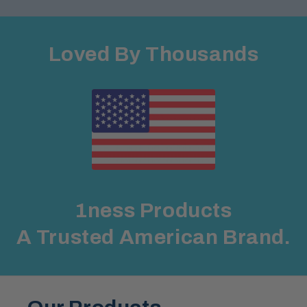
Loved By Thousands
1ness Products
A Trusted American Brand.