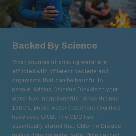
Backed By Science
Most sources of drinking water are
afflicted with different bacteria and
organisms that can be harmful to
people. Adding Chlorine Dioxide to your
water has many benefits. Since the mid
1900's, public water treatment facilities
have used ClO2. The CDC has
specifically stated that Chlorine Dioxide
makes drinking water safe. When added