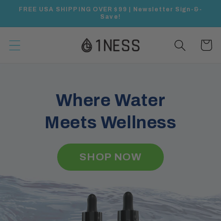
Skip to
FREE USA SHIPPING OVER $99 | Newsletter Sign-&-
content
Save!
Cart
Where Water
Meets Wellness
SHOP NOW