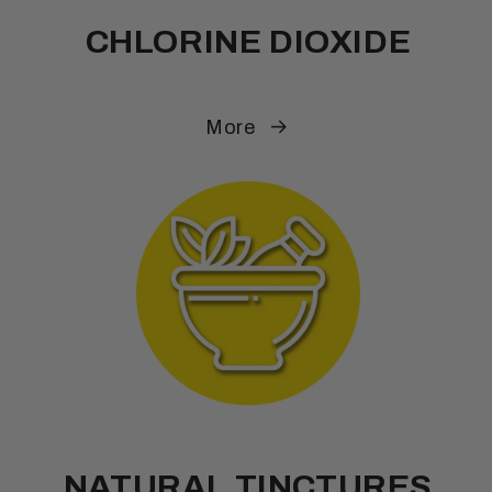
CHLORINE DIOXIDE
More
NATURAL TINCTURES