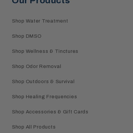
Our Products
Shop Water Treatment
Shop DMSO
Shop Wellness & Tinctures
Shop Odor Removal
Shop Outdoors & Survival
Shop Healing Frequencies
Shop Accessories & Gift Cards
Shop All Products