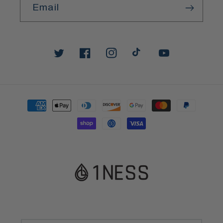
Email
Twitter
Facebook
Instagram
TikTok
YouTube
Payment
methods