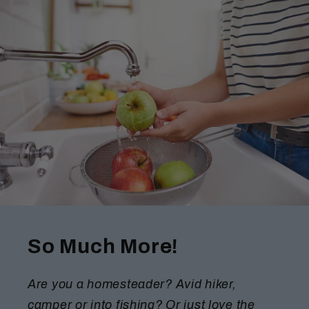
So Much More!
Are you a homesteader? Avid hiker,
camper or into fishing? Or just love the