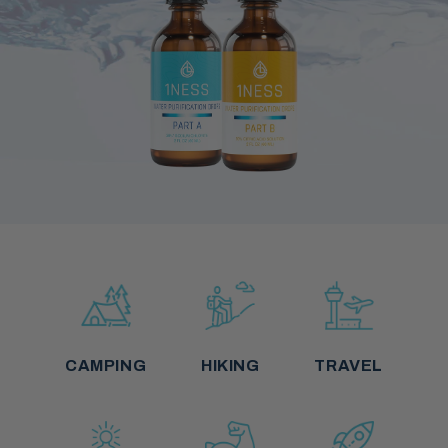
CAMPING
HIKING
TRAVEL