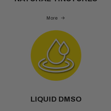
More
LIQUID DMSO