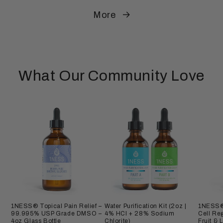
More
What Our Community Love
1NESS® Topical Pain Relief –
Water Purification Kit (2oz |
1NESS® 
99.995% USP Grade DMSO –
4% HCl + 28% Sodium
Cell Re
4oz Glass Bottle
Chlorite)
Fruit & 