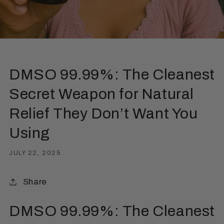
DMSO 99.99%: The Cleanest
Secret Weapon for Natural
Relief They Don’t Want You
Using
JULY 22, 2025
Share
DMSO 99.99%: The Cleanest