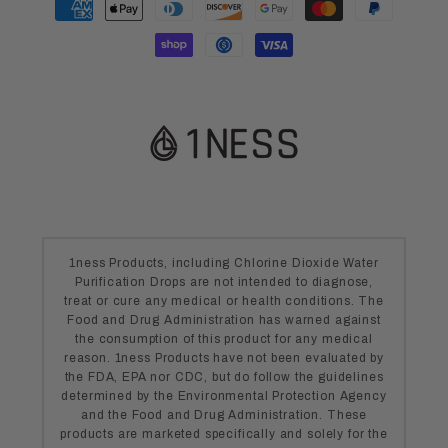
methods
1ness Products, including Chlorine Dioxide Water
Purification Drops are not intended to diagnose,
treat or cure any medical or health conditions. The
Food and Drug Administration has warned against
the consumption of this product for any medical
reason. 1ness Products have not been evaluated by
the FDA, EPA nor CDC, but do follow the guidelines
determined by the Environmental Protection Agency
and the Food and Drug Administration. These
products are marketed specifically and solely for the