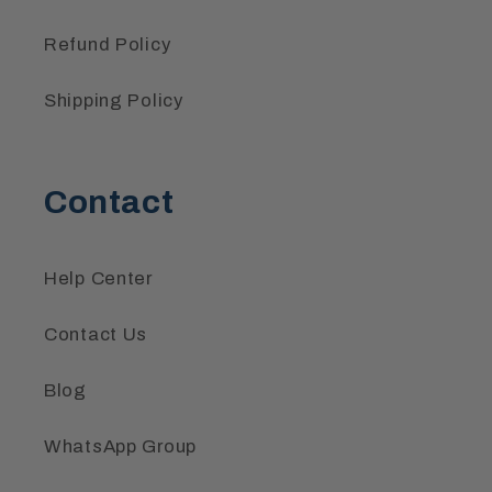
Refund Policy
Shipping Policy
Contact
Help Center
Contact Us
Blog
WhatsApp Group