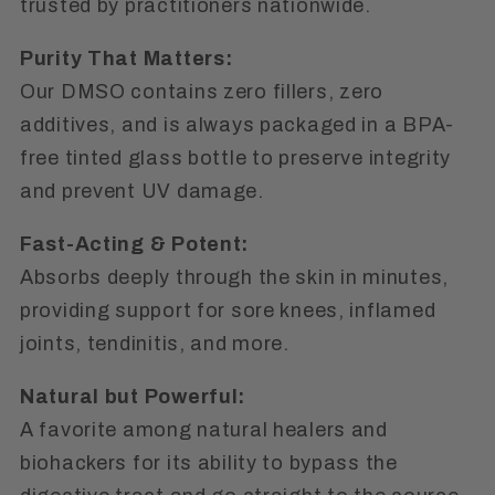
trusted by practitioners nationwide.
Purity That Matters:
Our DMSO contains
zero fillers
,
zero
additives
, and is always packaged in a BPA-
free tinted glass bottle to preserve integrity
and prevent UV damage.
Fast-Acting & Potent:
Absorbs deeply through the skin in minutes,
providing support for sore knees, inflamed
joints, tendinitis, and more.
Natural but Powerful:
A favorite among natural healers and
biohackers for its ability to bypass the