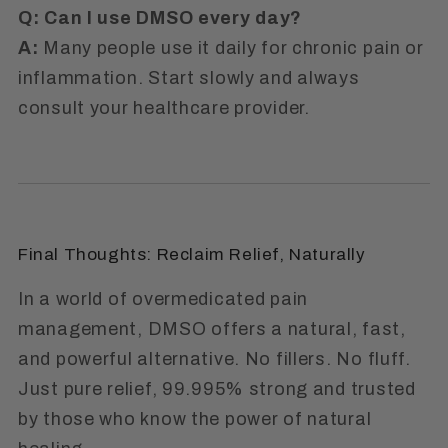
Q: Can I use DMSO every day?
A:
Many people use it daily for chronic pain or
inflammation. Start slowly and always
consult your healthcare provider.
Final Thoughts: Reclaim Relief, Naturally
In a world of overmedicated pain
management, DMSO offers a natural, fast,
and powerful alternative. No fillers. No fluff.
Just pure relief, 99.995% strong and trusted
by those who know the power of natural