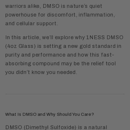
warriors alike, DMSO is nature’s quiet
powerhouse for discomfort, inflammation,
and cellular support.
In this article, we’ll explore why
1NESS DMSO
(4oz Glass)
is setting a new gold standard in
purity and performance and how this fast-
absorbing compound may be the relief tool
you didn’t know you needed.
What Is DMSO and Why Should You Care?
DMSO (Dimethyl Sulfoxide) is a natural