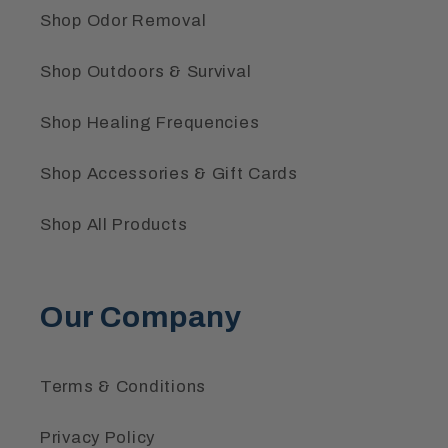
Shop Odor Removal
Shop Outdoors & Survival
Shop Healing Frequencies
Shop Accessories & Gift Cards
Shop All Products
Our Company
Terms & Conditions
Privacy Policy