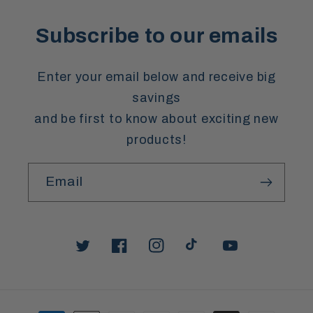
Subscribe to our emails
Enter your email below and receive big
savings
and be first to know about exciting new
products!
Email
Twitter
Facebook
Instagram
TikTok
YouTube
Payment