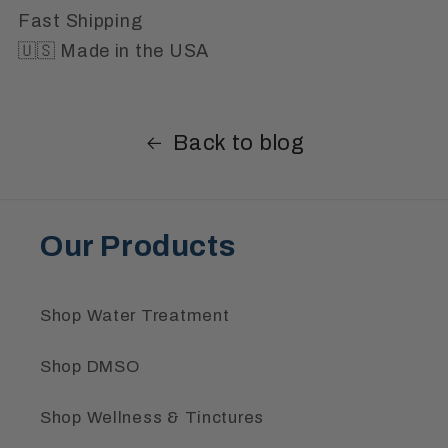
Fast Shipping
🇺🇸 Made in the USA
Back to blog
Our Products
Shop Water Treatment
Shop DMSO
Shop Wellness & Tinctures