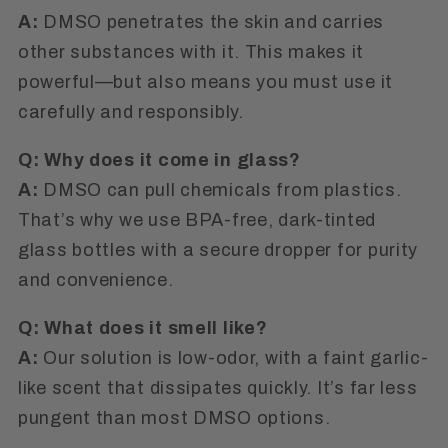
A:
DMSO penetrates the skin and carries
other substances with it. This makes it
powerful—but also means you must use it
carefully and responsibly.
Q: Why does it come in glass?
A:
DMSO can pull chemicals from plastics.
That’s why we use BPA-free, dark-tinted
glass bottles
with a secure dropper for purity
and convenience.
Q: What does it smell like?
A:
Our solution is
low-odor
, with a faint garlic-
like scent that dissipates quickly. It’s far less
pungent than most DMSO options.