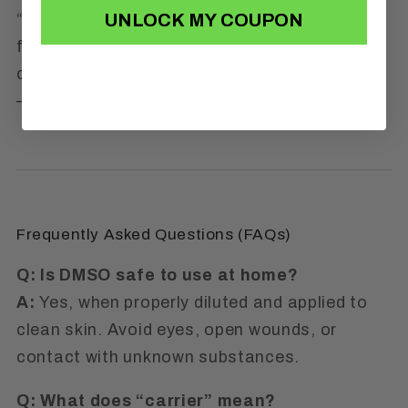
UNLOCK MY COUPON
“My naturopath used DMSO on me years ago
for knee pain. I’m thrilled I found a version I
can trust at home. This stuff is gold.”
—
Tanya R., HI
Frequently Asked Questions (FAQs)
Q: Is DMSO safe to use at home?
A:
Yes, when properly diluted and applied to
clean skin. Avoid eyes, open wounds, or
contact with unknown substances.
Q: What does “carrier” mean?