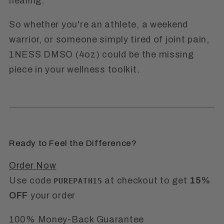
healing.
So whether you're an athlete, a weekend
warrior, or someone simply tired of joint pain,
1NESS DMSO (4oz)
could be the missing
piece in your wellness toolkit.
Ready to Feel the Difference?
Order Now
Use code
at checkout to get
15%
PUREPATH15
OFF
your order
100% Money-Back Guarantee