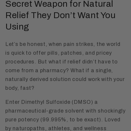
Secret Weapon for Natural
Relief They Don’t Want You
Using
Let’s be honest, when pain strikes, the world
is quick to offer pills, patches, and pricey
procedures. But what if relief didn’t have to
come from a pharmacy? What if a single,
naturally derived solution could work
with
your
body, fast?
Enter
Dimethyl Sulfoxide (DMSO)
a
pharmaceutical-grade solvent with shockingly
pure potency (99.995%, to be exact). Loved
by naturopaths, athletes, and wellness