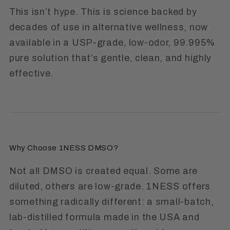
This isn’t hype. This is science backed by
decades of use in alternative wellness, now
available in a USP-grade, low-odor, 99.995%
pure solution that’s gentle, clean, and highly
effective.
Why Choose 1NESS DMSO?
Not all DMSO is created equal.
Some are
diluted, others are low-grade. 1NESS offers
something radically different: a small-batch,
lab-distilled formula made in the USA and