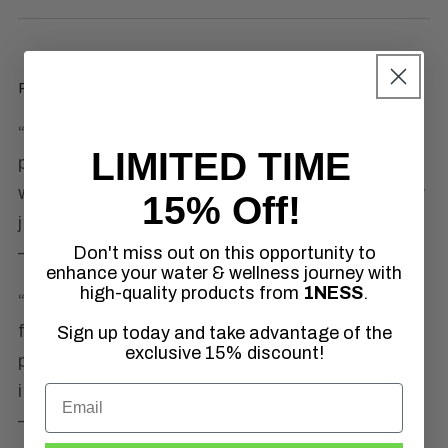
Real Relief. Real People. Real Results.
“After trying so many topical solutions for
LIMITED TIME
pain, DMSO is the only one that actually
works. Within minutes, I feel the tension in my
15% Off!
joints ease up.”
Don't miss out on this opportunity to
—
Laura S., NY
enhance your water & wellness journey with
high-quality products from
1NESS
.
“I used to need ibuprofen daily. Now, I reach
for my 1NESS DMSO first. It’s clean,
Sign up today and take advantage of the
exclusive 15% discount!
powerful, and I love knowing exactly what’s in
it: just DMSO. Nothing else.”
—
Jared P., TX