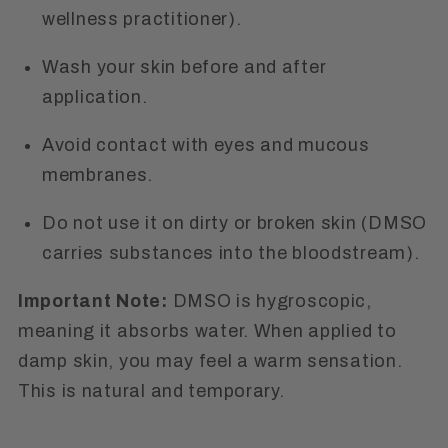
wellness practitioner).
Wash your skin before and after
application.
Avoid contact with eyes and mucous
membranes.
Do not use it on dirty or broken skin (DMSO
carries substances into the bloodstream).
Important Note:
DMSO is hygroscopic,
meaning it absorbs water. When applied to
damp skin, you may feel a warm sensation.
This is natural and temporary.