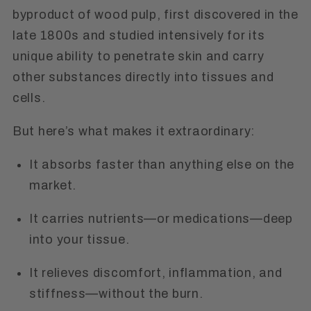
byproduct of wood pulp, first discovered in the
late 1800s and studied intensively for its
unique ability to penetrate skin and carry
other substances directly into tissues and
cells.
But here’s what makes it extraordinary:
It absorbs faster than anything else on the
market.
It carries nutrients—or medications—deep
into your tissue.
It relieves discomfort, inflammation, and
stiffness—without the burn.