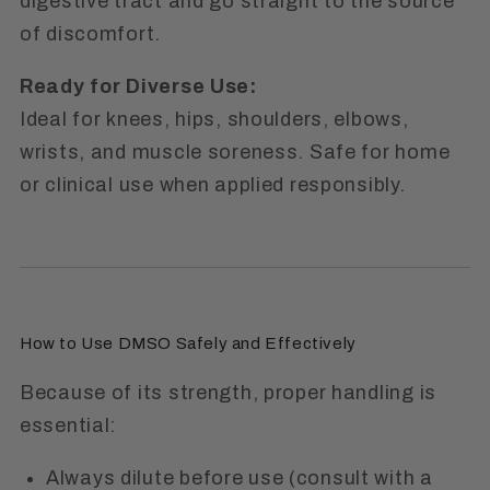
digestive tract and go straight to the source
of discomfort.
Ready for Diverse Use:
Ideal for knees, hips, shoulders, elbows,
wrists, and muscle soreness. Safe for home
or clinical use when applied responsibly.
How to Use DMSO Safely and Effectively
Because of its strength, proper handling is
essential:
Always dilute before use (consult with a