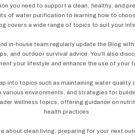
ion you need to support a clean, healthy, and pr
ts of water purification to learning how to choo
og covers a wide range of topics to suit your in
nd in-house team regularly update the Blog with
ips, and outdoor survival advice. You’ll also disc
ent your lifestyle and enhance the use of your 
into topics such as maintaining water quality du
n various environments, and strategies for buil
ader wellness topics, offering guidance on nutriti
health practices.
 about clean living, preparing for your next ou