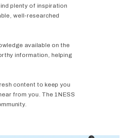
nd plenty of inspiration
able, well-researched
nowledge available on the
orthy information, helping
fresh content to keep you
to hear from you. The 1NESS
community.