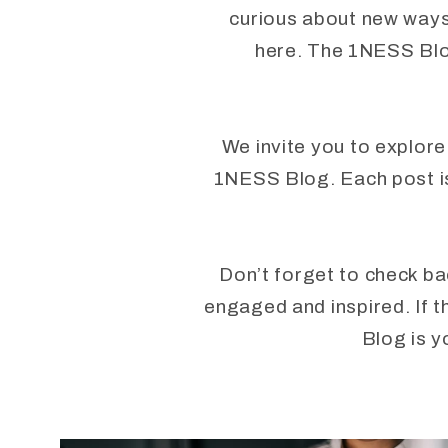
curious about new ways 
here. The 1NESS Blog
We invite you to explore
1NESS Blog. Each post is 
Don’t forget to check ba
engaged and inspired. If t
Blog is y