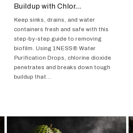
Buildup with Chlor...
Keep sinks, drains, and water
containers fresh and safe with this
step-by-step guide to removing
biofilm. Using 1NESS® Water
Purification Drops, chlorine dioxide
penetrates and breaks down tough
buildup that...