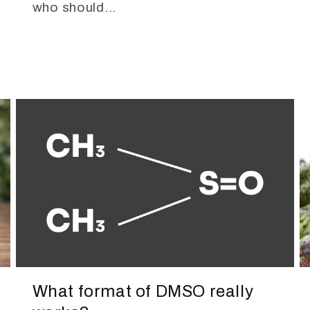
who should...
What format of DMSO really