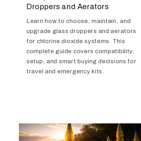
Droppers and Aerators
Learn how to choose, maintain, and
upgrade glass droppers and aerators
for chlorine dioxide systems. This
complete guide covers compatibility,
setup, and smart buying decisions for
travel and emergency kits.