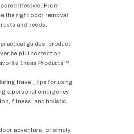
epared lifestyle. From
se the right odor removal
terests and needs.
 practical guides, product
over helpful content on
favorite 1ness Products™.
ring travel, tips for using
ding a personal emergency
on, fitness, and holistic
tdoor adventure, or simply