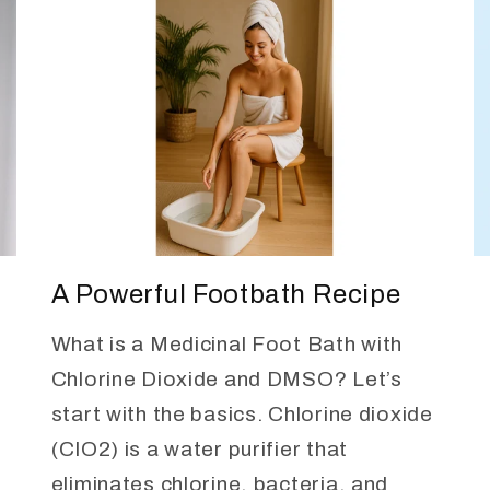
A Powerful Footbath Recipe
What is a Medicinal Foot Bath with
Chlorine Dioxide and DMSO? Let’s
start with the basics. Chlorine dioxide
(ClO2) is a water purifier that
eliminates chlorine, bacteria, and