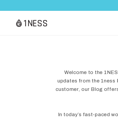
Skip to
content
Welcome to the 1NESS B
updates from the 1ness 
customer, our Blog offer
In today’s fast-paced w