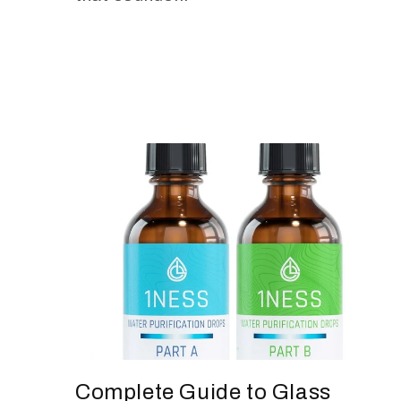
Complete Guide to Glass