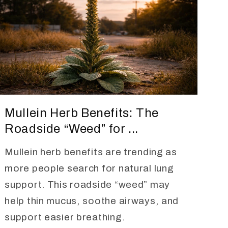
Mullein Herb Benefits: The
Roadside “Weed” for ...
Mullein herb benefits are trending as
more people search for natural lung
support. This roadside “weed” may
help thin mucus, soothe airways, and
support easier breathing.