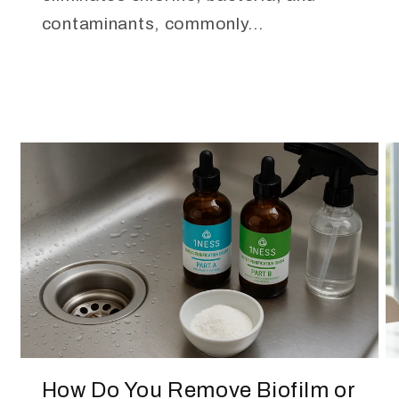
contaminants, commonly...
How Do You Remove Biofilm or