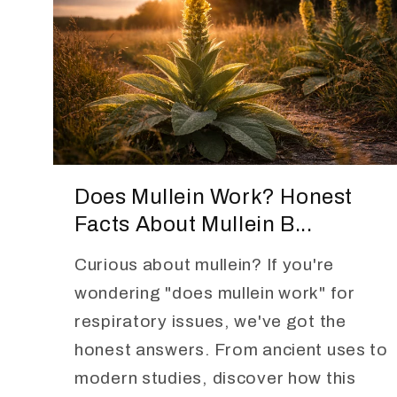
Does Mullein Work? Honest
Facts About Mullein B...
Curious about mullein? If you're
wondering "does mullein work" for
respiratory issues, we've got the
honest answers. From ancient uses to
modern studies, discover how this