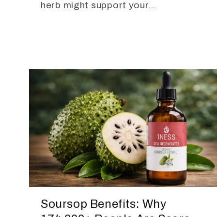
herb might support your...
Soursop Benefits: Why