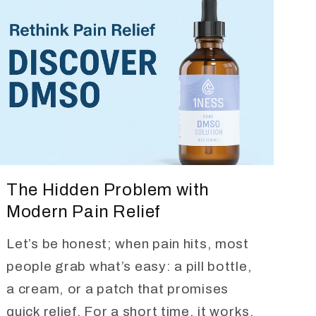
The Hidden Problem with
Modern Pain Relief
Let’s be honest; when pain hits, most
people grab what’s easy: a pill bottle,
a cream, or a patch that promises
quick relief. For a short time, it works,