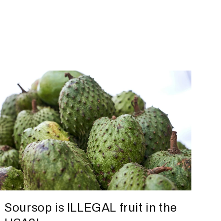
Soursop is ILLEGAL fruit in the