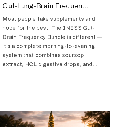
Gut-Lung-Brain Frequen...
Most people take supplements and
hope for the best. The 1NESS Gut-
Brain Frequency Bundle is different —
it's a complete morning-to-evening
system that combines soursop
extract, HCL digestive drops, and...