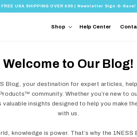
FREE USA SHIPPING OVER $99 | Newsletter Sign-&-Save!
Shop
Help Center
Conta
Welcome to Our Blog!
log, your destination for expert articles, helpf
Products™ community. Whether you’re new to our
s valuable insights designed to help you make th
with us.
orld, knowledge is power. That’s why the 1NESS 