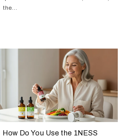
the...
How Do You Use the 1NESS