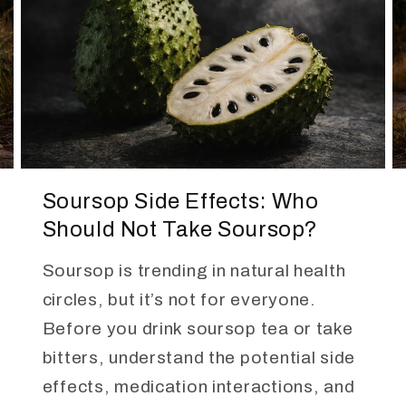
Soursop Side Effects: Who
Should Not Take Soursop?
Soursop is trending in natural health
circles, but it’s not for everyone.
Before you drink soursop tea or take
bitters, understand the potential side
effects, medication interactions, and