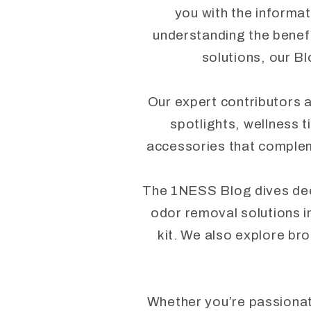
you with the informat
understanding the benefi
solutions, our Bl
Our expert contributors a
spotlights, wellness t
accessories that complem
The 1NESS Blog dives deep 
odor removal solutions i
kit. We also explore bro
Whether you’re passionate