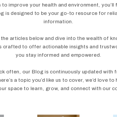
to improve your health and environment, you’ll fi
 is designed to be your go-to resource for reli
information.
 the articles below and dive into the wealth of k
crafted to offer actionable insights and trustw
you stay informed and empowered.
ck often, our Blog is continuously updated with 
here’s a topic you’d like us to cover, we’d love 
our space to learn, grow, and connect with our 