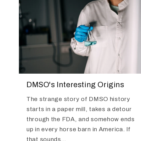
DMSO's Interesting Origins
The strange story of DMSO history
starts in a paper mill, takes a detour
through the FDA, and somehow ends
up in every horse barn in America. If
that sounds...