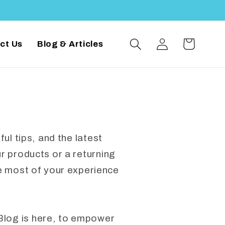
Log
Cart
ct Us
Blog & Articles
in
ul tips, and the latest
 products or a returning
e most of your experience
Blog is here, to empower