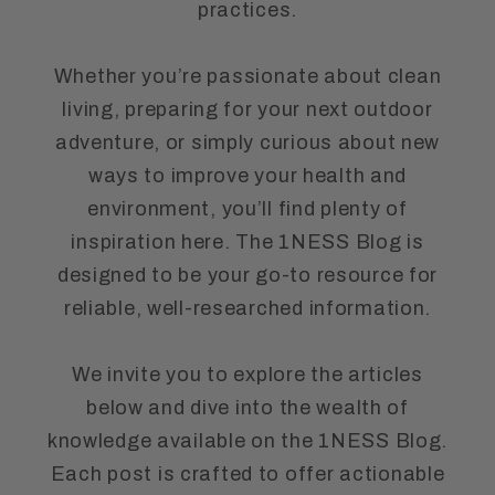
practices.
Whether you’re passionate about clean
living, preparing for your next outdoor
adventure, or simply curious about new
ways to improve your health and
environment, you’ll find plenty of
inspiration here. The 1NESS Blog is
designed to be your go-to resource for
reliable, well-researched information.
We invite you to explore the articles
below and dive into the wealth of
knowledge available on the 1NESS Blog.
Each post is crafted to offer actionable