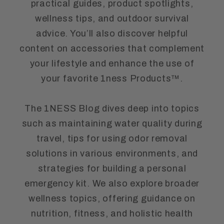
practical guides, product spotlights,
wellness tips, and outdoor survival
advice. You’ll also discover helpful
content on accessories that complement
your lifestyle and enhance the use of
your favorite 1ness Products™.
The 1NESS Blog dives deep into topics
such as maintaining water quality during
travel, tips for using odor removal
solutions in various environments, and
strategies for building a personal
emergency kit. We also explore broader
wellness topics, offering guidance on
nutrition, fitness, and holistic health