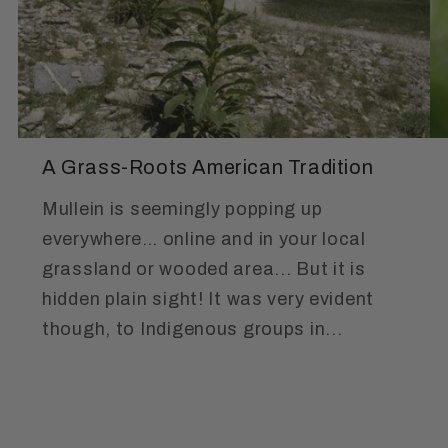
A Grass-Roots American Tradition
Mullein is seemingly popping up
everywhere… online and in your local
grassland or wooded area... But it is
hidden plain sight! It was very evident
though, to Indigenous groups in...