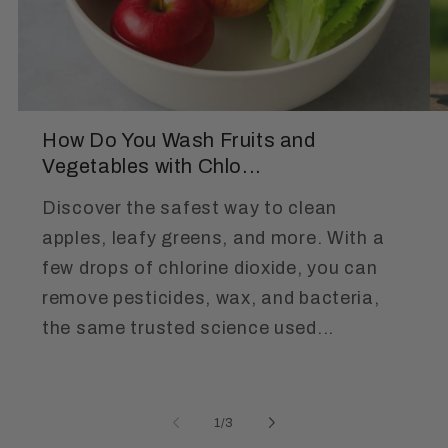
How Do You Wash Fruits and
Vegetables with Chlo...
Discover the safest way to clean
apples, leafy greens, and more. With a
few drops of chlorine dioxide, you can
remove pesticides, wax, and bacteria,
the same trusted science used...
of
1
/
3