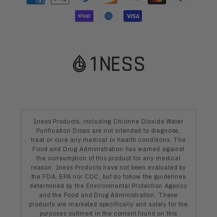
methods
1ness Products, including Chlorine Dioxide Water
Purification Drops are not intended to diagnose,
treat or cure any medical or health conditions. The
Food and Drug Administration has warned against
the consumption of this product for any medical
reason. 1ness Products have not been evaluated by
the FDA, EPA nor CDC, but do follow the guidelines
determined by the Environmental Protection Agency
and the Food and Drug Administration. These
products are marketed specifically and solely for the
purposes outlined in the content found on this