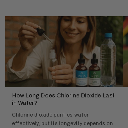
How Long Does Chlorine Dioxide Last
in Water?
Chlorine dioxide purifies water
effectively, but its longevity depends on