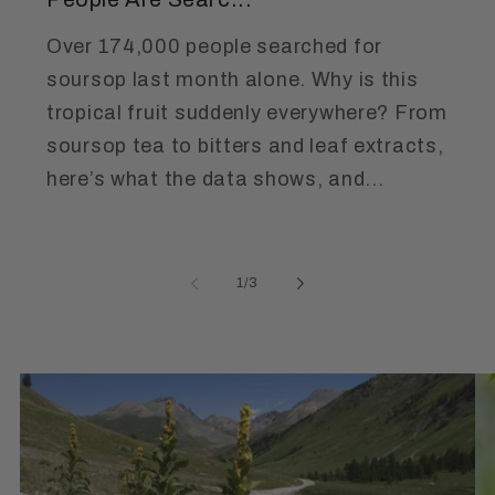
Over 174,000 people searched for
soursop last month alone. Why is this
tropical fruit suddenly everywhere? From
soursop tea to bitters and leaf extracts,
here’s what the data shows, and...
of
1
/
3