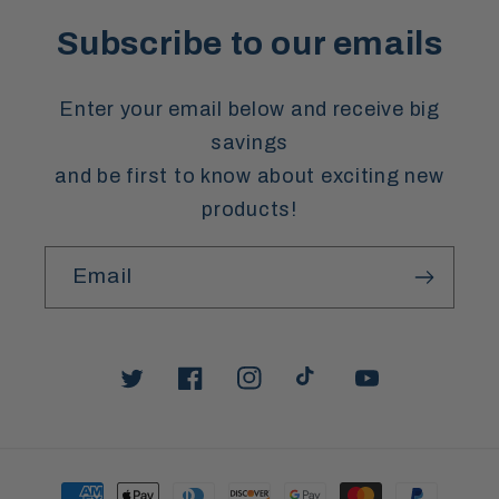
Subscribe to our emails
Enter your email below and receive big
savings
and be first to know about exciting new
products!
Email
Twitter
Facebook
Instagram
TikTok
YouTube
Payment