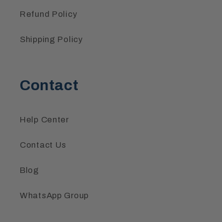
Refund Policy
Shipping Policy
Contact
Help Center
Contact Us
Blog
WhatsApp Group