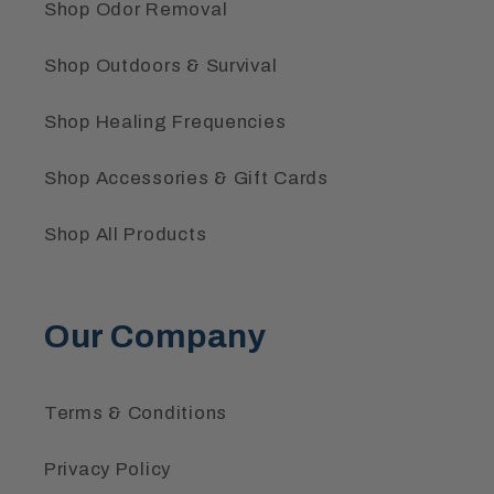
Shop Odor Removal
Shop Outdoors & Survival
Shop Healing Frequencies
Shop Accessories & Gift Cards
Shop All Products
Our Company
Terms & Conditions
Privacy Policy