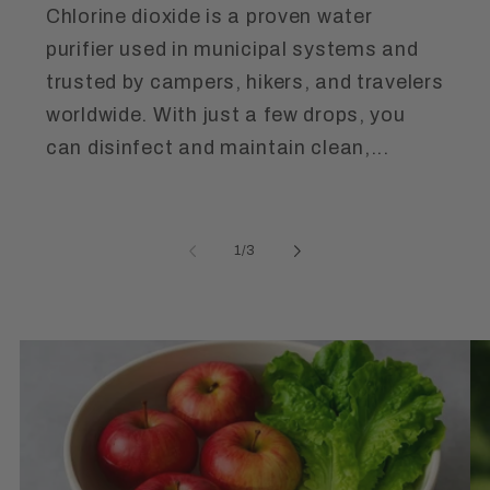
Chlorine dioxide is a proven water
purifier used in municipal systems and
trusted by campers, hikers, and travelers
worldwide. With just a few drops, you
can disinfect and maintain clean,...
of
1
/
3