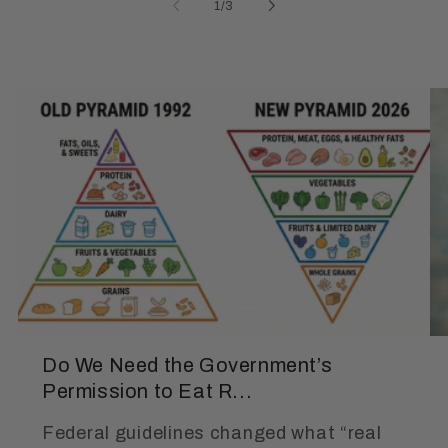
of
1
/
3
Do We Need the Government’s
Permission to Eat R...
Federal guidelines changed what “real