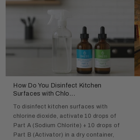
How Do You Disinfect Kitchen
Surfaces with Chlo...
To disinfect kitchen surfaces with
chlorine dioxide, activate 10 drops of
Part A (Sodium Chlorite) + 10 drops of
Part B (Activator) in a dry container,