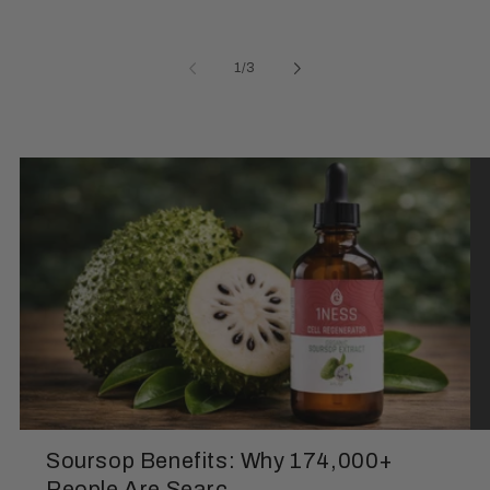
of
1
/
3
Soursop Benefits: Why 174,000+
People Are Searc...