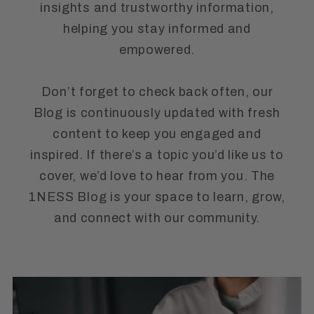
insights and trustworthy information,
helping you stay informed and
empowered.
Don’t forget to check back often, our
Blog is continuously updated with fresh
content to keep you engaged and
inspired. If there’s a topic you’d like us to
cover, we’d love to hear from you. The
1NESS Blog is your space to learn, grow,
and connect with our community.