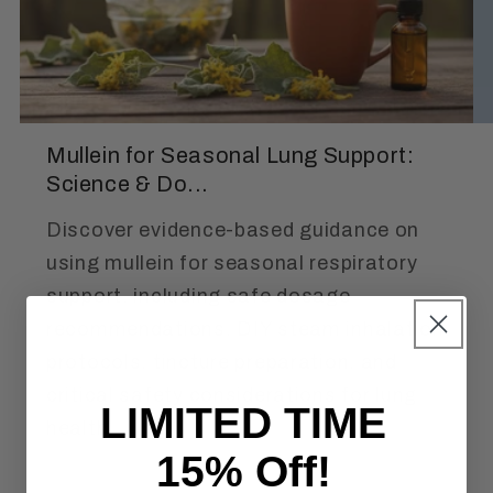
Mullein for Seasonal Lung Support:
Science & Do...
Discover evidence-based guidance on
using mullein for seasonal respiratory
support, including safe dosage
recommendations, DIY steam inhalation
protocols, tincture preparation, and
critical safety considerations for lung
LIMITED TIME
health.
15% Off!