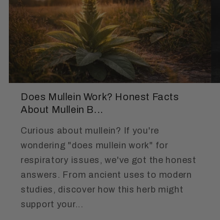
Does Mullein Work? Honest Facts
About Mullein B...
Curious about mullein? If you're
wondering "does mullein work" for
respiratory issues, we've got the honest
answers. From ancient uses to modern
studies, discover how this herb might
support your...