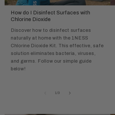
How do I Disinfect Surfaces with
Chlorine Dioxide
Discover how to disinfect surfaces
naturally at home with the 1NESS
Chlorine Dioxide Kit. This effective, safe
solution eliminates bacteria, viruses,
and germs. Follow our simple guide
below!
of
1
/
3