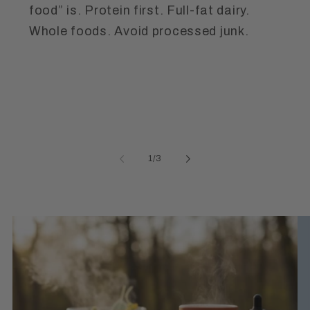
food” is. Protein first. Full-fat dairy.
Whole foods. Avoid processed junk.
of
1
/
3