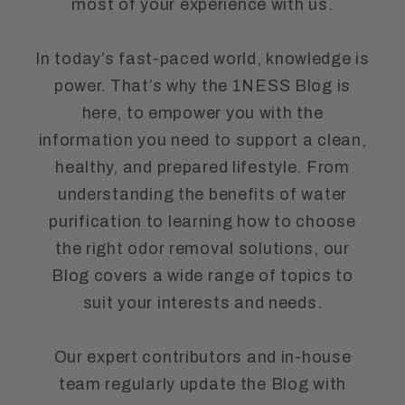
most of your experience with us.
In today’s fast-paced world, knowledge is
power. That’s why the 1NESS Blog is
here, to empower you with the
information you need to support a clean,
healthy, and prepared lifestyle. From
understanding the benefits of water
purification to learning how to choose
the right odor removal solutions, our
Blog covers a wide range of topics to
suit your interests and needs.
Our expert contributors and in-house
team regularly update the Blog with