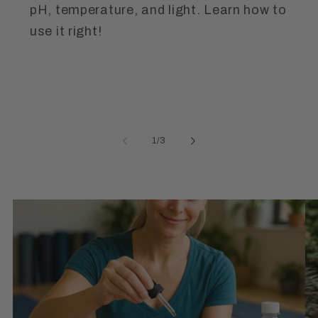
pH, temperature, and light. Learn how to
use it right!
of
1
/
3