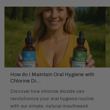
How do I Maintain Oral Hygiene with
Chlorine Di...
Discover how chlorine dioxide can
revolutionize your oral hygiene routine
with our simple, natural mouthwash