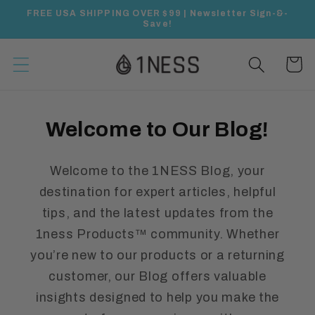
Skip to
FREE USA SHIPPING OVER $99 | Newsletter Sign-&-
content
Save!
Cart
Welcome to Our Blog!
Welcome to the 1NESS Blog, your
destination for expert articles, helpful
tips, and the latest updates from the
1ness Products™ community. Whether
you’re new to our products or a returning
customer, our Blog offers valuable
insights designed to help you make the