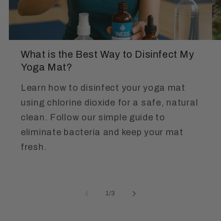
What is the Best Way to Disinfect My
Yoga Mat?
Learn how to disinfect your yoga mat
using chlorine dioxide for a safe, natural
clean. Follow our simple guide to
eliminate bacteria and keep your mat
fresh.
of
1
/
3