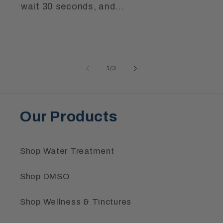
wait 30 seconds, and...
of
1
/
3
Our Products
Shop Water Treatment
Shop DMSO
Shop Wellness & Tinctures