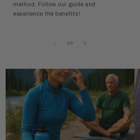
method. Follow our guide and
experience the benefits!
of
1
/
3