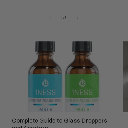
of
1
/
3
Complete Guide to Glass Droppers
and Aerators