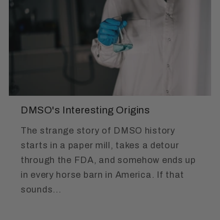
DMSO's Interesting Origins
The strange story of DMSO history
starts in a paper mill, takes a detour
through the FDA, and somehow ends up
in every horse barn in America. If that
sounds...