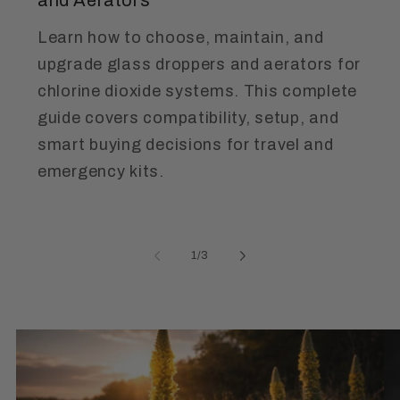
Learn how to choose, maintain, and
upgrade glass droppers and aerators for
chlorine dioxide systems. This complete
guide covers compatibility, setup, and
smart buying decisions for travel and
emergency kits.
of
1
/
3