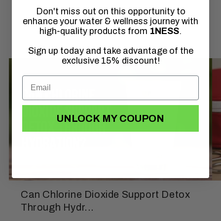
Don't miss out on this opportunity to
of
1
/
3
enhance your water & wellness journey with
high-quality products from
1NESS
.
Sign up today and take advantage of the
exclusive 15% discount!
UNLOCK MY COUPON
Can Chlorine Dioxide Support Detox
Through Hydr...