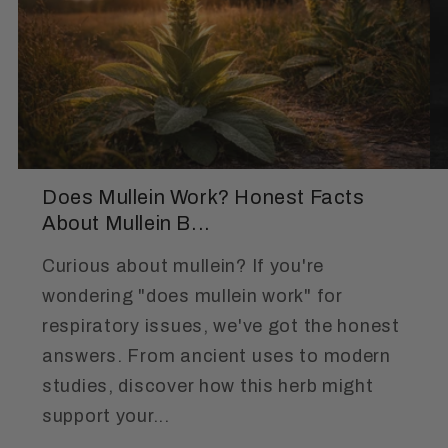
Does Mullein Work? Honest Facts
About Mullein B...
Curious about mullein? If you're
wondering "does mullein work" for
respiratory issues, we've got the honest
answers. From ancient uses to modern
studies, discover how this herb might
support your...