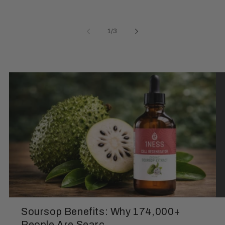
of
1
/
3
Soursop Benefits: Why 174,000+
People Are Searc...