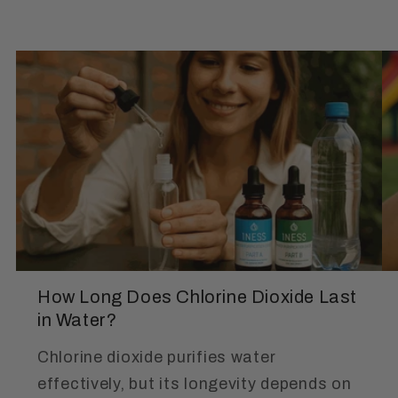
How Long Does Chlorine Dioxide Last
in Water?
Chlorine dioxide purifies water
effectively, but its longevity depends on