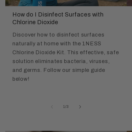
How do I Disinfect Surfaces with
Chlorine Dioxide
Discover how to disinfect surfaces
naturally at home with the 1NESS
Chlorine Dioxide Kit. This effective, safe
solution eliminates bacteria, viruses,
and germs. Follow our simple guide
below!
of
1
/
3