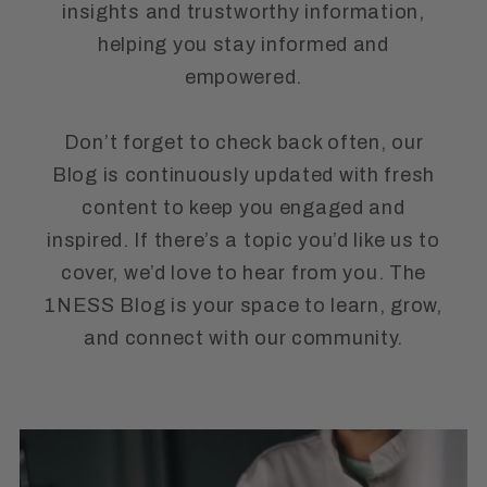
insights and trustworthy information,
helping you stay informed and
empowered.
Don’t forget to check back often, our
Blog is continuously updated with fresh
content to keep you engaged and
inspired. If there’s a topic you’d like us to
cover, we’d love to hear from you. The
1NESS Blog is your space to learn, grow,
and connect with our community.