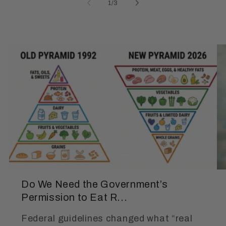
of
1
/
3
Do We Need the Government’s
Permission to Eat R...
Federal guidelines changed what “real