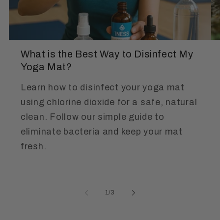
What is the Best Way to Disinfect My
Yoga Mat?
Learn how to disinfect your yoga mat
using chlorine dioxide for a safe, natural
clean. Follow our simple guide to
eliminate bacteria and keep your mat
fresh.
of
1
/
3