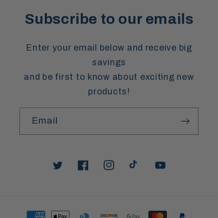
Subscribe to our emails
Enter your email below and receive big
savings
and be first to know about exciting new
products!
Email
Twitter
Facebook
Instagram
TikTok
YouTube
Payment