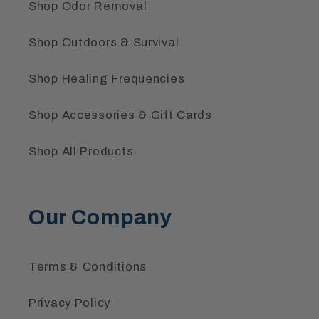
Shop Odor Removal
Shop Outdoors & Survival
Shop Healing Frequencies
Shop Accessories & Gift Cards
Shop All Products
Our Company
Terms & Conditions
Privacy Policy