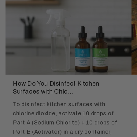
How Do You Disinfect Kitchen
Surfaces with Chlo...
To disinfect kitchen surfaces with
chlorine dioxide, activate 10 drops of
Part A (Sodium Chlorite) + 10 drops of
Part B (Activator) in a dry container,