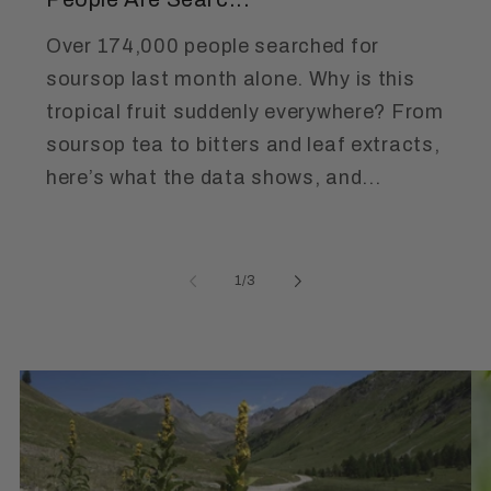
Over 174,000 people searched for
soursop last month alone. Why is this
tropical fruit suddenly everywhere? From
soursop tea to bitters and leaf extracts,
here’s what the data shows, and...
of
1
/
3