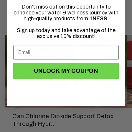
Don't miss out on this opportunity to
of
1
/
3
enhance your water & wellness journey with
high-quality products from
1NESS
.
Sign up today and take advantage of the
exclusive 15% discount!
UNLOCK MY COUPON
Can Chlorine Dioxide Support Detox
Through Hydr...