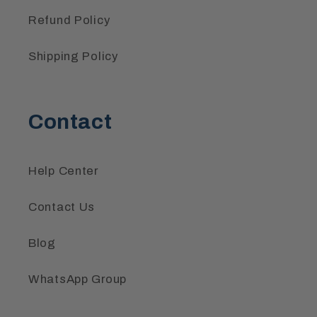
Refund Policy
Shipping Policy
Contact
Help Center
Contact Us
Blog
WhatsApp Group