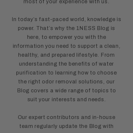
most of your experience with us.
In today’s fast-paced world, knowledge is
power. That’s why the 1NESS Blog is
here, to empower you with the
information you need to support a clean,
healthy, and prepared lifestyle. From
understanding the benefits of water
purification to learning how to choose
the right odor removal solutions, our
Blog covers a wide range of topics to
suit your interests and needs.
Our expert contributors and in-house
team regularly update the Blog with