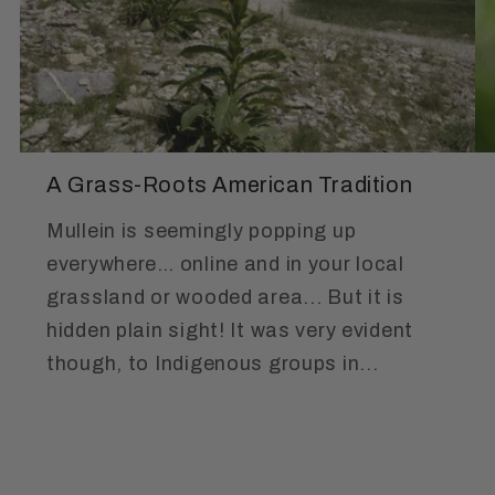
A Grass-Roots American Tradition
Mullein is seemingly popping up
everywhere… online and in your local
grassland or wooded area... But it is
hidden plain sight! It was very evident
though, to Indigenous groups in...