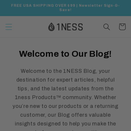
Skip to
FREE USA SHIPPING OVER $99 | Newsletter Sign-&-
content
Save!
Cart
Welcome to Our Blog!
Welcome to the 1NESS Blog, your
destination for expert articles, helpful
tips, and the latest updates from the
1ness Products™ community. Whether
you’re new to our products or a returning
customer, our Blog offers valuable
insights designed to help you make the