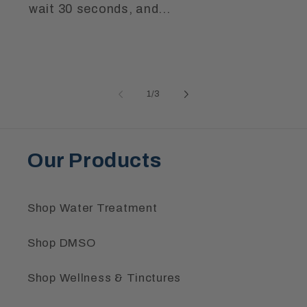
wait 30 seconds, and...
of
1
/
3
Our Products
Shop Water Treatment
Shop DMSO
Shop Wellness & Tinctures