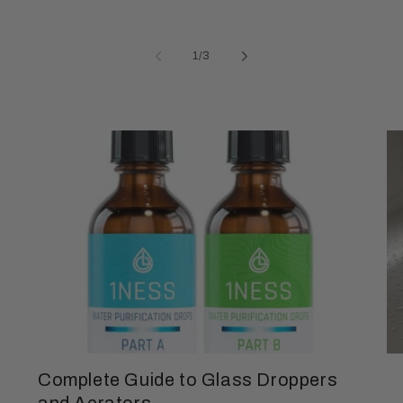
of
1
/
3
Complete Guide to Glass Droppers
and Aerators