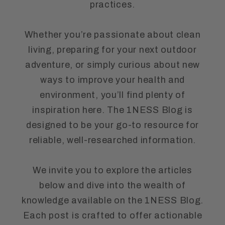
practices.
Whether you’re passionate about clean
living, preparing for your next outdoor
adventure, or simply curious about new
ways to improve your health and
environment, you’ll find plenty of
inspiration here. The 1NESS Blog is
designed to be your go-to resource for
reliable, well-researched information.
We invite you to explore the articles
below and dive into the wealth of
knowledge available on the 1NESS Blog.
Each post is crafted to offer actionable