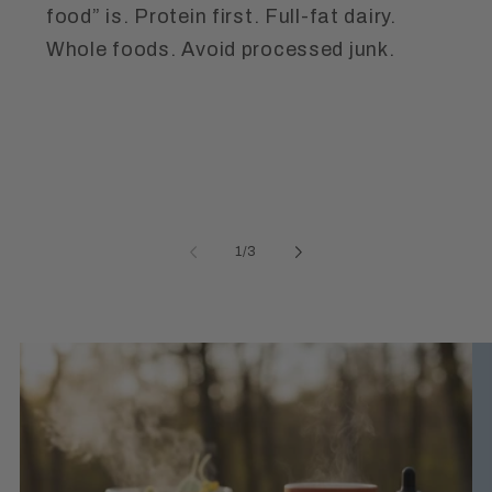
food” is. Protein first. Full-fat dairy.
Whole foods. Avoid processed junk.
of
1
/
3