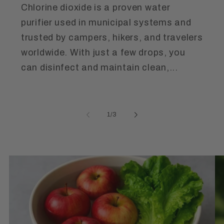
Chlorine dioxide is a proven water
purifier used in municipal systems and
trusted by campers, hikers, and travelers
worldwide. With just a few drops, you
can disinfect and maintain clean,...
of
1
/
3