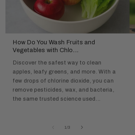
How Do You Wash Fruits and
Vegetables with Chlo...
Discover the safest way to clean
apples, leafy greens, and more. With a
few drops of chlorine dioxide, you can
remove pesticides, wax, and bacteria,
the same trusted science used...
of
1
/
3