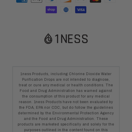
methods
1ness Products, including Chlorine Dioxide Water
Purification Drops are not intended to diagnose,
treat or cure any medical or health conditions. The
Food and Drug Administration has warned against
the consumption of this product for any medical
reason. 1ness Products have not been evaluated by
the FDA, EPA nor CDC, but do follow the guidelines
determined by the Environmental Protection Agency
and the Food and Drug Administration. These
products are marketed specifically and solely for the
purposes outlined in the content found on this