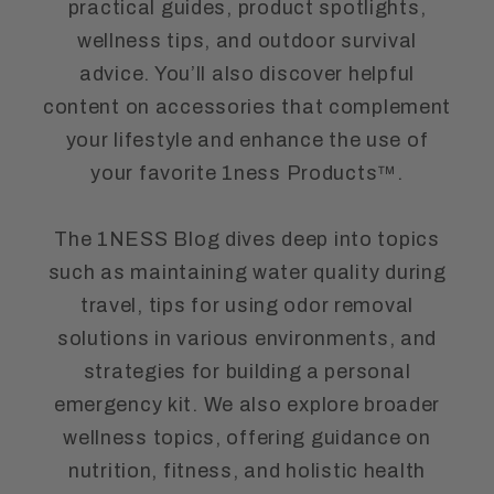
practical guides, product spotlights,
wellness tips, and outdoor survival
advice. You’ll also discover helpful
content on accessories that complement
your lifestyle and enhance the use of
your favorite 1ness Products™.
The 1NESS Blog dives deep into topics
such as maintaining water quality during
travel, tips for using odor removal
solutions in various environments, and
strategies for building a personal
emergency kit. We also explore broader
wellness topics, offering guidance on
nutrition, fitness, and holistic health