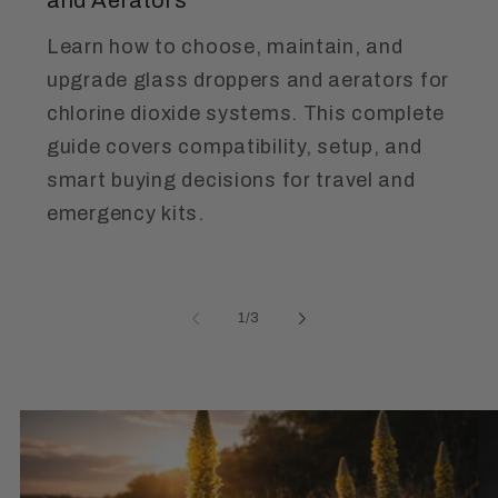
Learn how to choose, maintain, and
upgrade glass droppers and aerators for
chlorine dioxide systems. This complete
guide covers compatibility, setup, and
smart buying decisions for travel and
emergency kits.
of
1
/
3