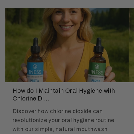
How do I Maintain Oral Hygiene with
Chlorine Di...
Discover how chlorine dioxide can
revolutionize your oral hygiene routine
with our simple, natural mouthwash