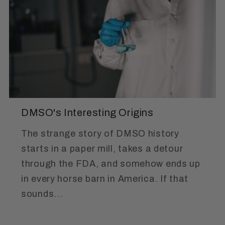
DMSO's Interesting Origins
The strange story of DMSO history
starts in a paper mill, takes a detour
through the FDA, and somehow ends up
in every horse barn in America. If that
sounds...