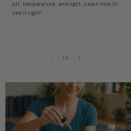
pH, temperature, and light. Learn how to
use it right!
of
1
/
3