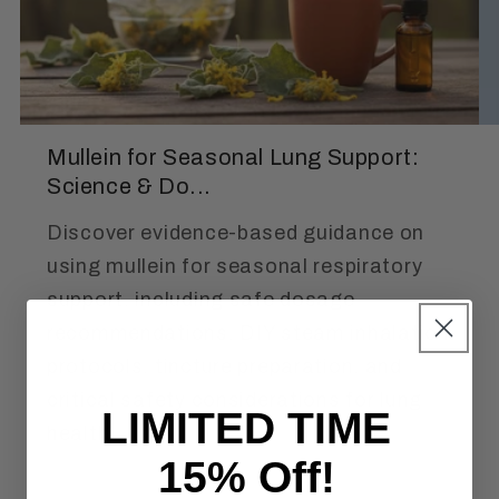
Mullein for Seasonal Lung Support:
Science & Do...
Discover evidence-based guidance on
using mullein for seasonal respiratory
support, including safe dosage
recommendations, DIY steam inhalation
protocols, tincture preparation, and
critical safety considerations for lung
LIMITED TIME
health.
15% Off!