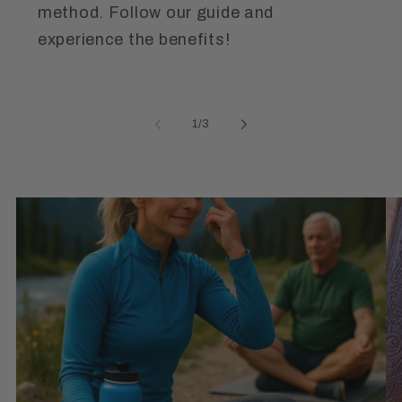
method. Follow our guide and
experience the benefits!
of
1
/
3