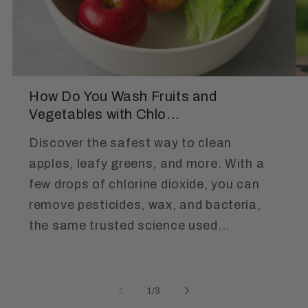
How Do You Wash Fruits and
Vegetables with Chlo...
Discover the safest way to clean
apples, leafy greens, and more. With a
few drops of chlorine dioxide, you can
remove pesticides, wax, and bacteria,
the same trusted science used...
of
1
/
3