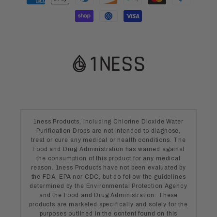
methods
1ness Products, including Chlorine Dioxide Water
Purification Drops are not intended to diagnose,
treat or cure any medical or health conditions. The
Food and Drug Administration has warned against
the consumption of this product for any medical
reason. 1ness Products have not been evaluated by
the FDA, EPA nor CDC, but do follow the guidelines
determined by the Environmental Protection Agency
and the Food and Drug Administration. These
products are marketed specifically and solely for the
purposes outlined in the content found on this