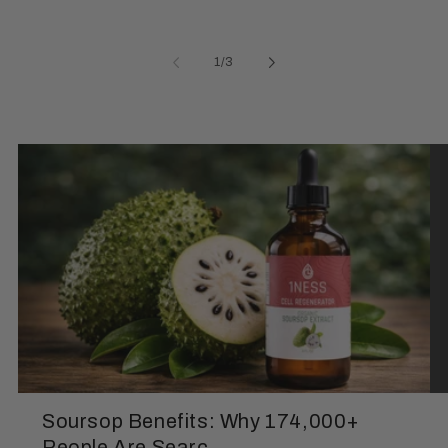
of
1
/
3
Soursop Benefits: Why 174,000+
People Are Searc...