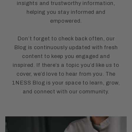
insights and trustworthy information,
helping you stay informed and
empowered.
Don’t forget to check back often, our
Blog is continuously updated with fresh
content to keep you engaged and
inspired. If there’s a topic you’d like us to
cover, we’d love to hear from you. The
1NESS Blog is your space to learn, grow,
and connect with our community.