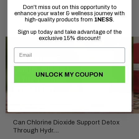
Don't miss out on this opportunity to
of
1
/
3
enhance your water & wellness journey with
high-quality products from
1NESS
.
Sign up today and take advantage of the
exclusive 15% discount!
UNLOCK MY COUPON
Can Chlorine Dioxide Support Detox
Through Hydr...