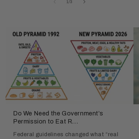
of
1
/
3
Do We Need the Government’s
Permission to Eat R...
Federal guidelines changed what “real