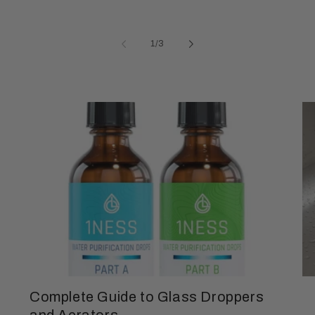
of
1
/
3
Complete Guide to Glass Droppers
and Aerators