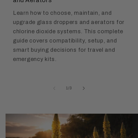
Learn how to choose, maintain, and
upgrade glass droppers and aerators for
chlorine dioxide systems. This complete
guide covers compatibility, setup, and
smart buying decisions for travel and
emergency kits.
of
1
/
3