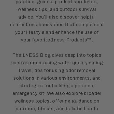
practical guides, product spotlights,
wellness tips, and outdoor survival
advice. You’ll also discover helpful
content on accessories that complement
your lifestyle and enhance the use of
your favorite 1ness Products™.
The 1NESS Blog dives deep into topics
such as maintaining water quality during
travel, tips for using odor removal
solutions in various environments, and
strategies for building a personal
emergency kit. We also explore broader
wellness topics, offering guidance on
nutrition, fitness, and holistic health