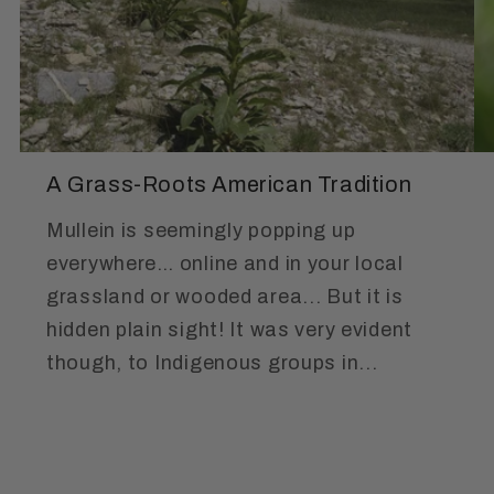
A Grass-Roots American Tradition
Mullein is seemingly popping up
everywhere… online and in your local
grassland or wooded area... But it is
hidden plain sight! It was very evident
though, to Indigenous groups in...