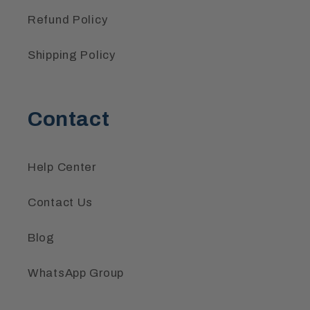
Refund Policy
Shipping Policy
Contact
Help Center
Contact Us
Blog
WhatsApp Group