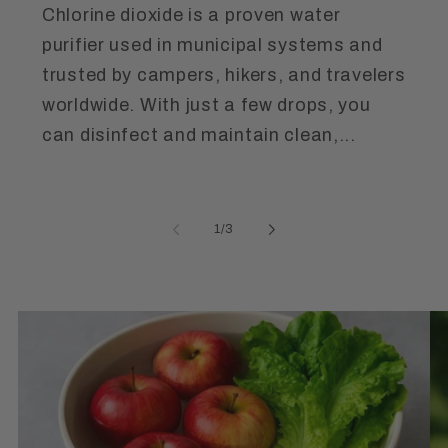
Chlorine dioxide is a proven water
purifier used in municipal systems and
trusted by campers, hikers, and travelers
worldwide. With just a few drops, you
can disinfect and maintain clean,...
of
1
/
3