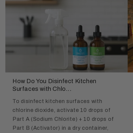
How Do You Disinfect Kitchen
Surfaces with Chlo...
To disinfect kitchen surfaces with
chlorine dioxide, activate 10 drops of
Part A (Sodium Chlorite) + 10 drops of
Part B (Activator) in a dry container,