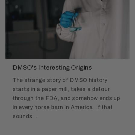
DMSO's Interesting Origins
The strange story of DMSO history
starts in a paper mill, takes a detour
through the FDA, and somehow ends up
in every horse barn in America. If that
sounds...