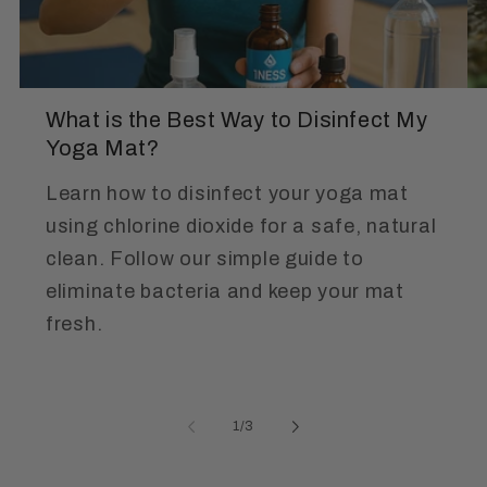
What is the Best Way to Disinfect My
Yoga Mat?
Learn how to disinfect your yoga mat
using chlorine dioxide for a safe, natural
clean. Follow our simple guide to
eliminate bacteria and keep your mat
fresh.
of
1
/
3