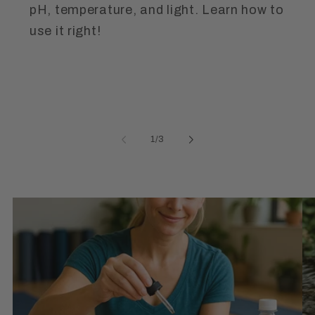
pH, temperature, and light. Learn how to
use it right!
of
1
/
3