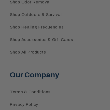
Shop Odor Removal
Shop Outdoors & Survival
Shop Healing Frequencies
Shop Accessories & Gift Cards
Shop All Products
Our Company
Terms & Conditions
Privacy Policy