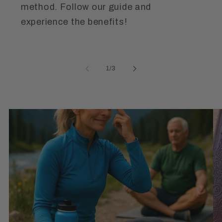
method. Follow our guide and
experience the benefits!
of
1
/
3