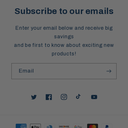
Subscribe to our emails
Enter your email below and receive big
savings
and be first to know about exciting new
products!
Email
Twitter
Facebook
Instagram
TikTok
YouTube
Payment