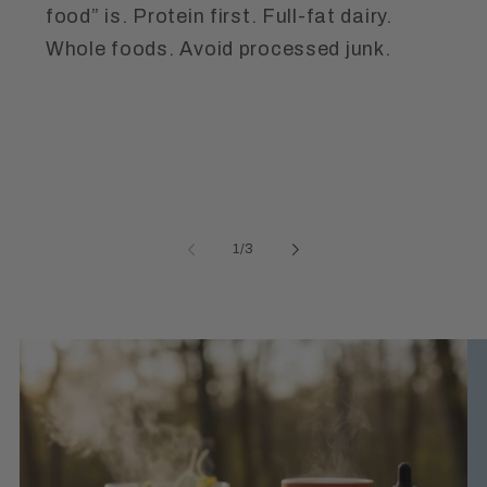
food” is. Protein first. Full-fat dairy.
Whole foods. Avoid processed junk.
of
1
/
3