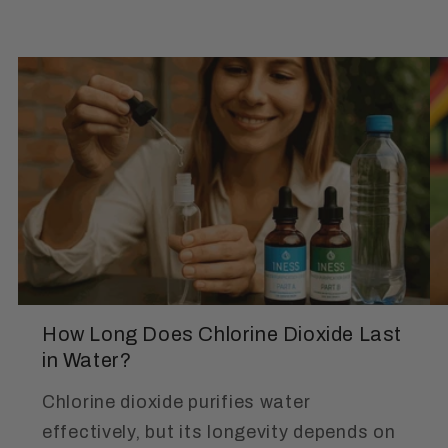
How Long Does Chlorine Dioxide Last
in Water?
Chlorine dioxide purifies water
effectively, but its longevity depends on