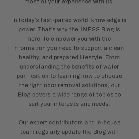
most of your experience with us.
In today’s fast-paced world, knowledge is
power. That’s why the 1NESS Blog is
here, to empower you with the
information you need to support a clean,
healthy, and prepared lifestyle. From
understanding the benefits of water
purification to learning how to choose
the right odor removal solutions, our
Blog covers a wide range of topics to
suit your interests and needs.
Our expert contributors and in-house
team regularly update the Blog with