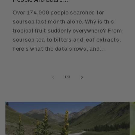
Over 174,000 people searched for
soursop last month alone. Why is this
tropical fruit suddenly everywhere? From
soursop tea to bitters and leaf extracts,
here’s what the data shows, and...
of
1
/
3