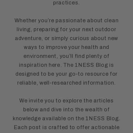
practices.
Whether you’re passionate about clean
living, preparing for your next outdoor
adventure, or simply curious about new
ways to improve your health and
environment, you’ll find plenty of
inspiration here. The 1NESS Blog is
designed to be your go-to resource for
reliable, well-researched information.
We invite you to explore the articles
below and dive into the wealth of
knowledge available on the 1NESS Blog.
Each post is crafted to offer actionable