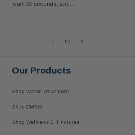
wait 30 seconds, and...
of
1
/
3
Our Products
Shop Water Treatment
Shop DMSO
Shop Wellness & Tinctures