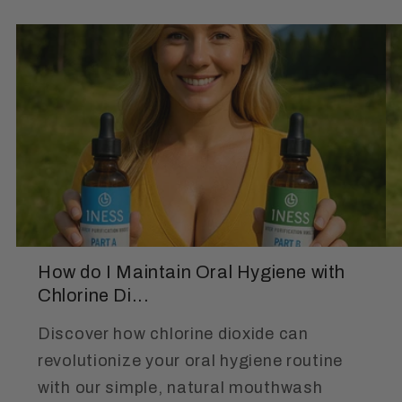
How do I Maintain Oral Hygiene with
Chlorine Di...
Discover how chlorine dioxide can
revolutionize your oral hygiene routine
with our simple, natural mouthwash