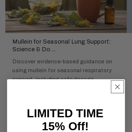
Mullein for Seasonal Lung Support:
Science & Do...
Discover evidence-based guidance on
using mullein for seasonal respiratory
support, including safe dosage
recommendations, DIY steam inhalation
protocols, tincture preparation, and
critical safety considerations for lung
LIMITED TIME
health.
15% Off!