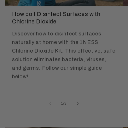
How do I Disinfect Surfaces with
Chlorine Dioxide
Discover how to disinfect surfaces
naturally at home with the 1NESS
Chlorine Dioxide Kit. This effective, safe
solution eliminates bacteria, viruses,
and germs. Follow our simple guide
below!
of
1
/
3