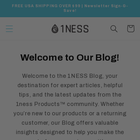
Skip to
FREE USA SHIPPING OVER $99 | Newsletter Sign-&-
content
Save!
Cart
Welcome to Our Blog!
Welcome to the 1NESS Blog, your
destination for expert articles, helpful
tips, and the latest updates from the
1ness Products™ community. Whether
you’re new to our products or a returning
customer, our Blog offers valuable
insights designed to help you make the