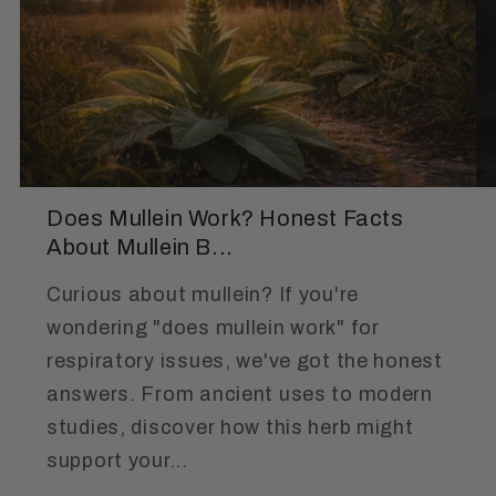
Does Mullein Work? Honest Facts
About Mullein B...
Curious about mullein? If you're
wondering "does mullein work" for
respiratory issues, we've got the honest
answers. From ancient uses to modern
studies, discover how this herb might
support your...