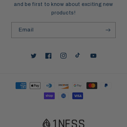
and be first to know about exciting new
products!
Email
Twitter
Facebook
Instagram
TikTok
YouTube
Payment
methods