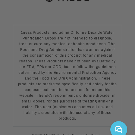
1ness Products, including Chlorine Dioxide Water
Purification Drops are not intended to diagnose,
treat or cure any medical or health conditions. The
Food and Drug Administration has warned against
the consumption of this product for any medical
reason. 1ness Products have not been evaluated by
the FDA, EPA nor CDC, but do follow the guidelines
determined by the Environmental Protection Agency
and the Food and Drug Administration. These
products are marketed specifically and solely for the
purposes outlined in the content found on this
website. The EPA recommends chlorine dioxide, in
small doses, for the purposes of treating drinking
water. The user (customer) assumes all risk and
liability associated with the use of any of these
products.