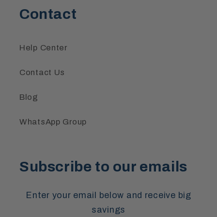
Contact
Help Center
Contact Us
Blog
WhatsApp Group
Subscribe to our emails
Enter your email below and receive big
savings