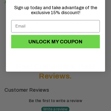
Album Includes
Sign up today and take advantage of the
exclusive 15% discount!
Six (6) digital files in MP3 format
Frequency information help guide
UNLOCK MY COUPON
Real Customers.
Real
Reviews.
Customer Reviews
Be the first to write a review
Write a review