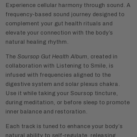
Experience cellular harmony through sound. A
frequency-based sound journey designed to
complement your gut health rituals and
elevate your connection with the body’s
natural healing rhythm.
The
Soursop Gut Health Album
, created in
collaboration with Listening to Smile, is
infused with frequencies aligned to the
digestive system and solar plexus chakra.
Use it while taking your Soursop tincture,
during meditation, or before sleep to promote
inner balance and restoration.
Each track is tuned to enhance your body’s
natural ability to self-regulate, releasing