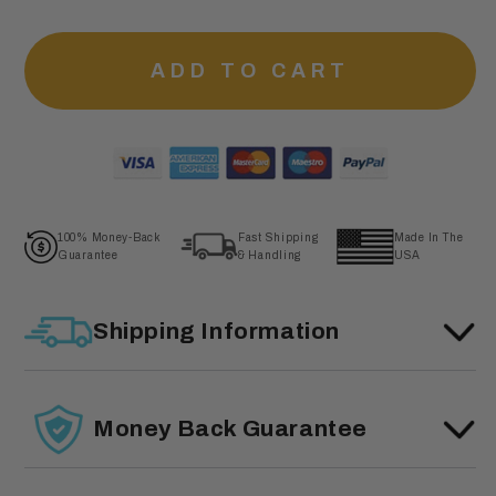
ADD TO CART
100% Money-Back
Fast Shipping
Made In The
Guarantee
& Handling
USA
Shipping Information
Money Back Guarantee