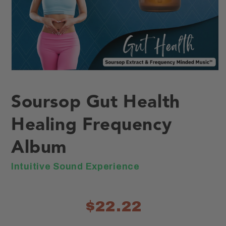
Open
media
1
Soursop Gut Health
in
modal
Healing Frequency
Album
Intuitive Sound Experience
$22.22