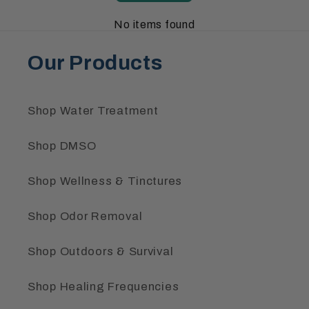
No items found
Our Products
Shop Water Treatment
Shop DMSO
Shop Wellness & Tinctures
Shop Odor Removal
Shop Outdoors & Survival
Shop Healing Frequencies