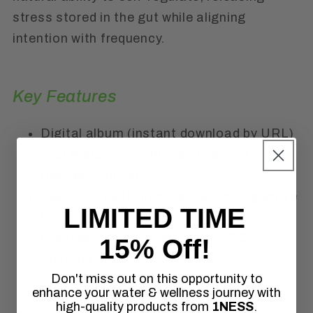
stress stored in the gut while aligning
intention with frequency.
Key Features
Digital album (instant download by URL)
Professionally composed healing
frequency music
Ideal for meditation, detox, and digestive
LIMITED TIME
balance
Created to accompany the 1NESS
15% Off!
Soursop Tincture
Don't miss out on this opportunity to
enhance your water & wellness journey with
high-quality products from
1NESS
.