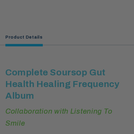
Product Details
Complete Soursop Gut
Health Healing Frequency
Album
Collaboration with Listening To
Smile