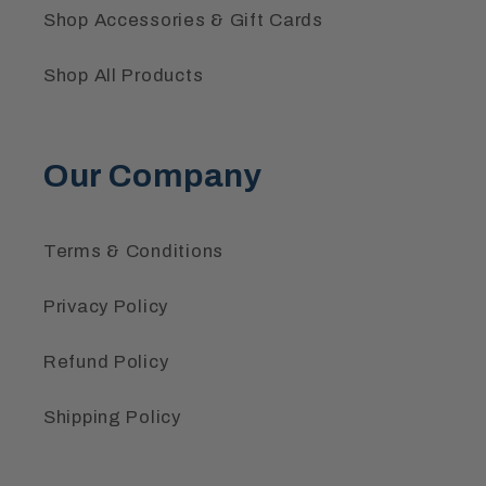
Shop Accessories & Gift Cards
Shop All Products
Our Company
Terms & Conditions
Privacy Policy
Refund Policy
Shipping Policy