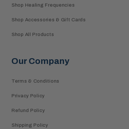
Shop Healing Frequencies
Shop Accessories & Gift Cards
Shop All Products
Our Company
Terms & Conditions
Privacy Policy
Refund Policy
Shipping Policy