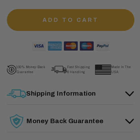
ADD TO CART
100% Money-Back
Fast Shipping
Made In The
Guarantee
& Handling
USA
Shipping Information
Money Back Guarantee