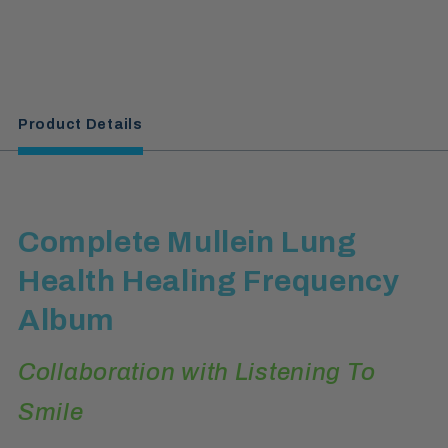
Product Details
Complete Mullein Lung
Health Healing Frequency
Album
Collaboration with Listening To
Smile