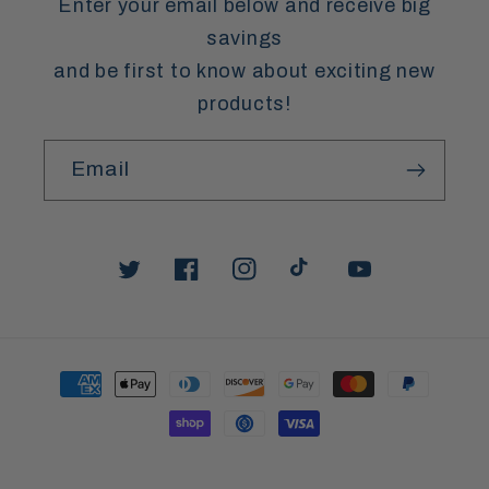
Enter your email below and receive big
savings
and be first to know about exciting new
products!
Email
Twitter
Facebook
Instagram
TikTok
YouTube
Payment
methods