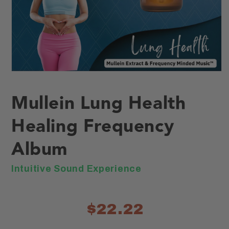
Open
media
1
Mullein Lung Health
in
modal
Healing Frequency
Album
Intuitive Sound Experience
$22.22