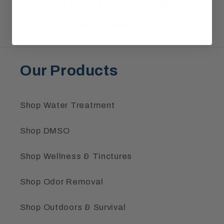
Real Customers.
Real
Reviews.
Our Products
Shop Water Treatment
Shop DMSO
Shop Wellness & Tinctures
Shop Odor Removal
Shop Outdoors & Survival