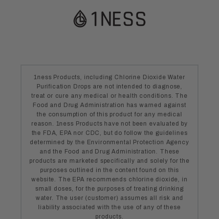
1ness Products, including Chlorine Dioxide Water
Purification Drops are not intended to diagnose,
treat or cure any medical or health conditions. The
Food and Drug Administration has warned against
the consumption of this product for any medical
reason. 1ness Products have not been evaluated by
the FDA, EPA nor CDC, but do follow the guidelines
determined by the Environmental Protection Agency
and the Food and Drug Administration. These
products are marketed specifically and solely for the
purposes outlined in the content found on this
website. The EPA recommends chlorine dioxide, in
small doses, for the purposes of treating drinking
water. The user (customer) assumes all risk and
liability associated with the use of any of these
products.