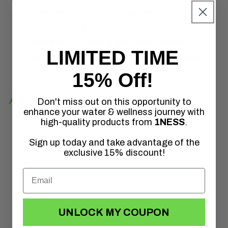
Frequencies supporting respiratory and
emotional release
Perfect for pairing with the 1NESS
LIMITED TIME
Mullein Tincture and Herbal Cigarettes
15% Off!
Album Includes
Don't miss out on this opportunity to
enhance your water & wellness journey with
high-quality products from
1NESS
.
Six (6) digital files in MP3 format
Frequency information help guide
Sign up today and take advantage of the
exclusive 15% discount!
UNLOCK MY COUPON