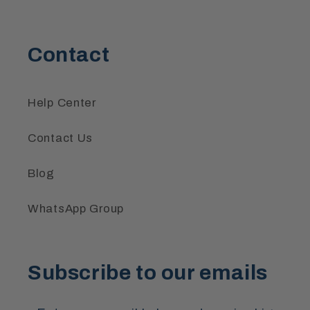
Contact
Help Center
Contact Us
Blog
WhatsApp Group
Subscribe to our emails