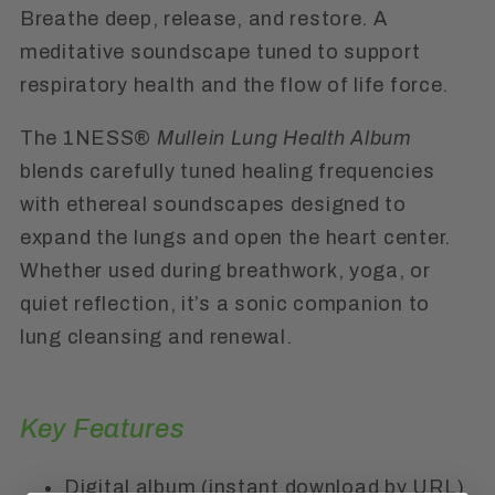
Breathe deep, release, and restore. A
meditative soundscape tuned to support
respiratory health and the flow of life force.
The 1NESS®
Mullein Lung Health Album
blends carefully tuned healing frequencies
with ethereal soundscapes designed to
expand the lungs and open the heart center.
Whether used during breathwork, yoga, or
quiet reflection, it’s a sonic companion to
lung cleansing and renewal.
Key Features
Digital album (instant download by URL)