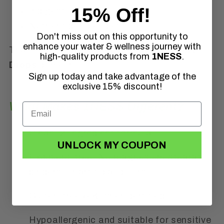
15% Off!
Indigestion
Nutrient deficiencies
Don't miss out on this opportunity to
enhance your water & wellness journey with
That’s where
1NESS® Digestive Support
high-quality products from
1NESS
.
Drops
come in.
Sign up today and take advantage of the
exclusive 15% discount!
What Makes 1NESS Different?
Clean, 2-ingredient formula
UNLOCK MY COUPON
Excipient-free. No magnesium stearate,
binders, or artificial colors
Gluten-free & Kosher-certified
Hypoallergenic and suitable for sensitive