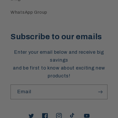
WhatsApp Group
Subscribe to our emails
Enter your email below and receive big
savings
and be first to know about exciting new
products!
Email