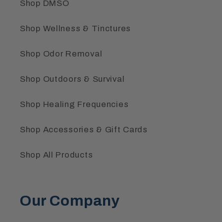
Shop DMSO
Shop Wellness & Tinctures
Shop Odor Removal
Shop Outdoors & Survival
Shop Healing Frequencies
Shop Accessories & Gift Cards
Shop All Products
Our Company