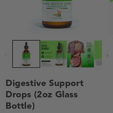
Open
O
media
me
1
2
in
in
modal
mo
Digestive Support
Drops (2oz Glass
Bottle)