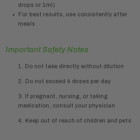
drops or 1ml)
For best results, use consistently after
meals
Important Safety Notes
1. Do not take directly without dilution
2. Do not exceed 4 doses per day
3. If pregnant, nursing, or taking
medication, consult your physician
4. Keep out of reach of children and pets