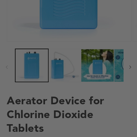
Open
O
media
me
1
2
in
in
modal
mo
Aerator Device for
Chlorine Dioxide
Tablets