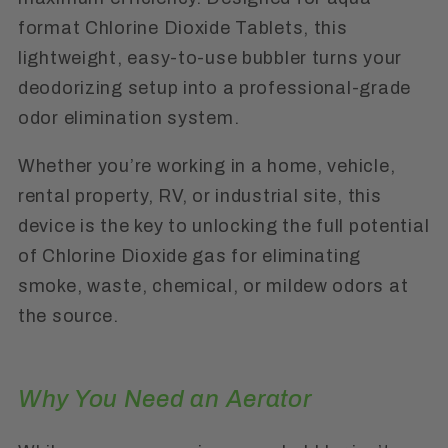
format Chlorine Dioxide Tablets, this
lightweight, easy-to-use bubbler turns your
deodorizing setup into a professional-grade
odor elimination system.
Whether you’re working in a home, vehicle,
rental property, RV, or industrial site, this
device is the key to unlocking the full potential
of Chlorine Dioxide gas for eliminating
smoke, waste, chemical, or mildew odors at
the source.
Why You Need an Aerator