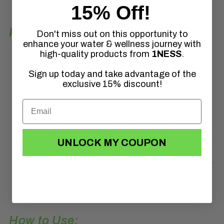
15% Off!
Product Features:
Don't miss out on this opportunity to
enhance your water & wellness journey with
high-quality products from
1NESS
.
Works with 4g, 20g, 50g, and 100g
Sign up today and take advantage of the
Chlorine Dioxide Tablets
exclusive 15% discount!
Runs on 2x D batteries (not included)
Includes tubing + weighted stone for in-
bucket use
Durable and portable for on-site or home
UNLOCK MY COUPON
use
Compatible with all 1NESS® Heavy-Duty
ClO₂ Tablets
How to Use: