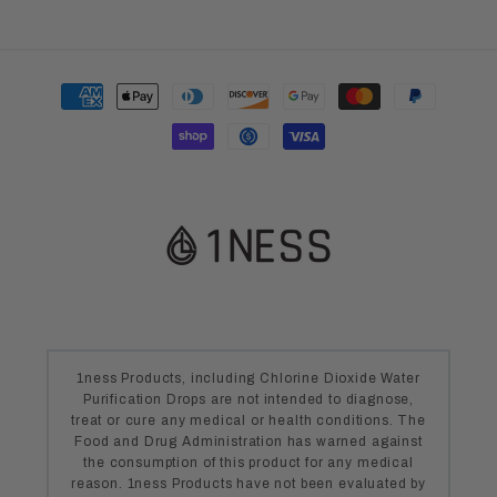
Payment
methods
1ness Products, including Chlorine Dioxide Water
Purification Drops are not intended to diagnose,
treat or cure any medical or health conditions. The
Food and Drug Administration has warned against
the consumption of this product for any medical
reason. 1ness Products have not been evaluated by