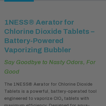
1NESS® Aerator for
Chlorine Dioxide Tablets –
Battery-Powered
Vaporizing Bubbler
Say Goodbye to Nasty Odors, For
Good
The 1NESS® Aerator for Chlorine Dioxide
Tablets is a powerful, battery-operated tool
engineered to vaporize ClO₂ tablets with
maximum efficiency. Designed for aqua-