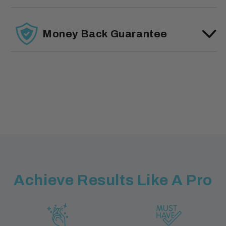
Money Back Guarantee
Achieve Results Like A Pro