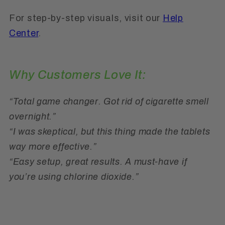
For step-by-step visuals, visit our
Help
Center
.
Why Customers Love It:
“Total game changer. Got rid of cigarette smell
overnight.”
“I was skeptical, but this thing made the tablets
way more effective.”
“Easy setup, great results. A must-have if
you’re using chlorine dioxide.”