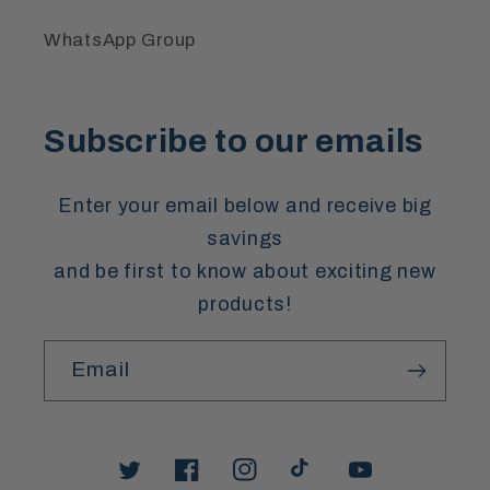
WhatsApp Group
Subscribe to our emails
Enter your email below and receive big
savings
and be first to know about exciting new
products!
Email
Twitter
Facebook
Instagram
TikTok
YouTube