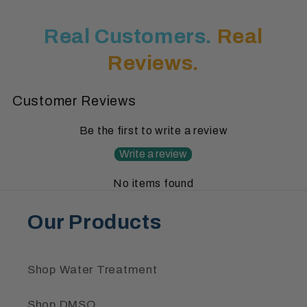
Real Customers.
Real
Reviews.
Customer Reviews
Be the first to write a review
Write a review
No items found
Our Products
Shop Water Treatment
Shop DMSO