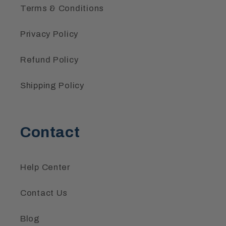
Terms & Conditions
Privacy Policy
Refund Policy
Shipping Policy
Contact
Help Center
Contact Us
Blog