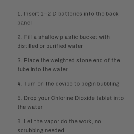
1. Insert 1–2 D batteries into the back
panel
2. Fill a shallow plastic bucket with
distilled or purified water
3. Place the weighted stone end of the
tube into the water
4. Turn on the device to begin bubbling
5. Drop your Chlorine Dioxide tablet into
the water
6. Let the vapor do the work, no
scrubbing needed