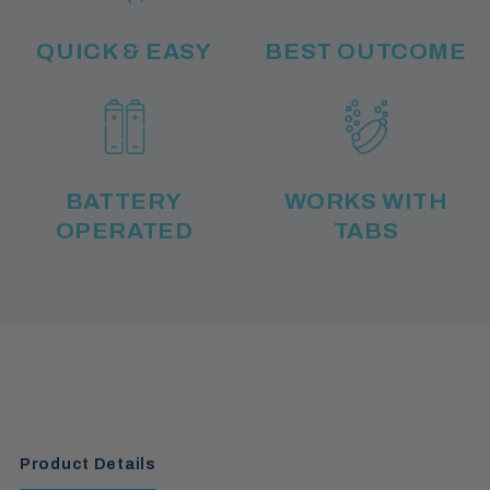
QUICK & EASY
BEST OUTCOME
BATTERY
WORKS WITH
OPERATED
TABS
Product Details