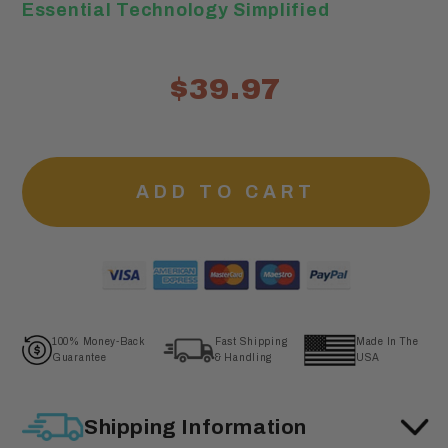
Essential Technology Simplified
$39.97
ADD TO CART
100% Money-Back
Fast Shipping
Made In The
Guarantee
& Handling
USA
Shipping Information