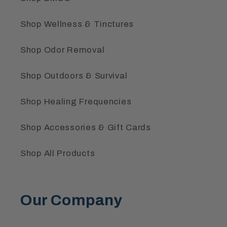
Shop Wellness & Tinctures
Shop Odor Removal
Shop Outdoors & Survival
Shop Healing Frequencies
Shop Accessories & Gift Cards
Shop All Products
Our Company