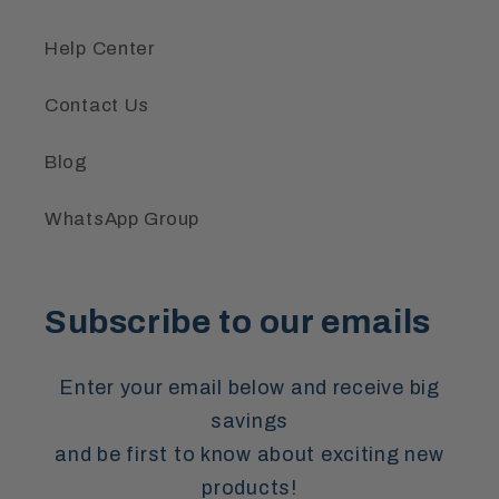
Help Center
Contact Us
Blog
WhatsApp Group
Subscribe to our emails
Enter your email below and receive big
savings
and be first to know about exciting new
products!