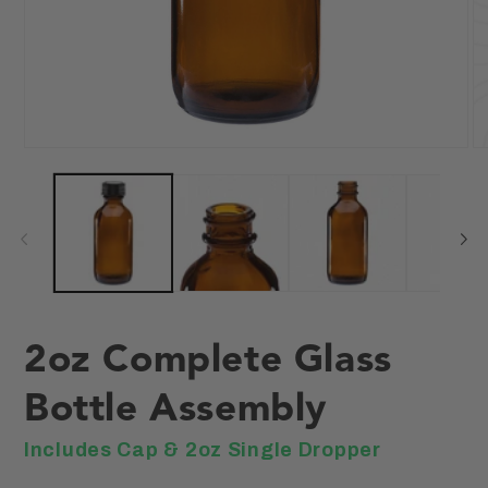
Open
O
media
me
1
2
in
in
modal
mo
2oz Complete Glass
Bottle Assembly
Includes Cap & 2oz Single Dropper