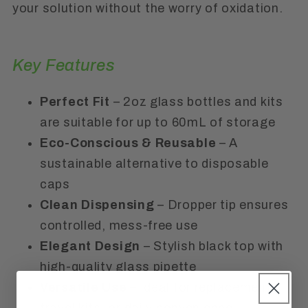
your solution without the worry of oxidation.
Key Features
Perfect Fit
– 2oz glass bottles and kits
are suitable for up to 60mL of storage
Eco-Conscious & Reusable
– A
sustainable alternative to disposable
caps
Clean Dispensing
– Dropper tip ensures
controlled, mess-free use
Elegant Design
– Stylish black top with
high-quality glass pipette
Versatile Use
– Ideal for replacement,
travel kits, or daily convenience