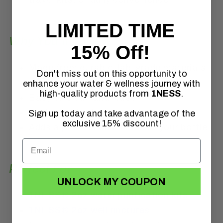
LIMITED TIME
Why You’ll Love It
15% Off!
Made from durable, lab-grade materials
Don't miss out on this opportunity to
Helps reduce plastic waste
enhance your water & wellness journey with
high-quality products from
1NESS
.
Easy to clean and reuse
Leak-resistant when sealed properly
Sign up today and take advantage of the
exclusive 15% discount!
Adds a professional finish to your bottle
Perfect For
UNLOCK MY COUPON
1NESS® 2oz water purification kits
1NESS® 2oz well tinctures