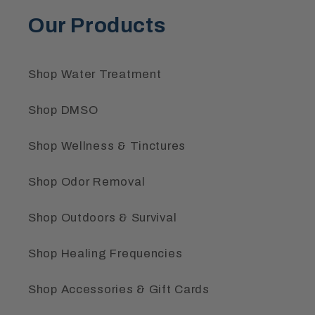
Our Products
Shop Water Treatment
Shop DMSO
Shop Wellness & Tinctures
Shop Odor Removal
Shop Outdoors & Survival
Shop Healing Frequencies
Shop Accessories & Gift Cards