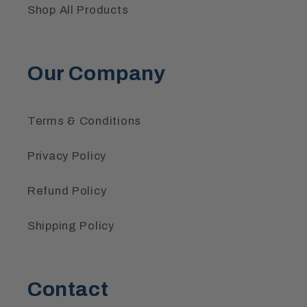
Shop All Products
Our Company
Terms & Conditions
Privacy Policy
Refund Policy
Shipping Policy
Contact