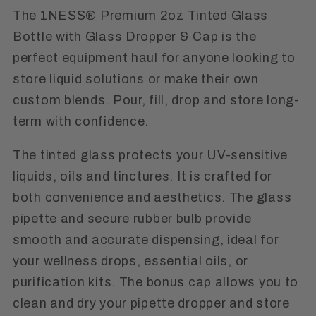
The 1NESS® Premium 2oz Tinted Glass
Bottle with Glass Dropper & Cap is the
perfect equipment haul for anyone looking to
store liquid solutions or make their own
custom blends. Pour, fill, drop and store long-
term with confidence.
The tinted glass protects your UV-sensitive
liquids, oils and tinctures. It is crafted for
both convenience and aesthetics. The glass
pipette and secure rubber bulb provide
smooth and accurate dispensing, ideal for
your wellness drops, essential oils, or
purification kits. The bonus cap allows you to
clean and dry your pipette dropper and store