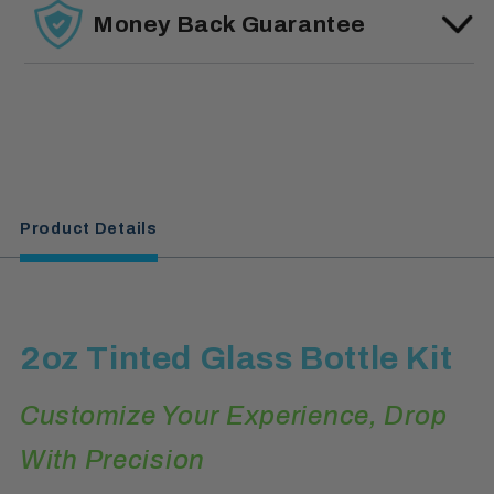
Money Back Guarantee
Product Details
2oz Tinted Glass Bottle Kit
Customize Your Experience, Drop
With Precision