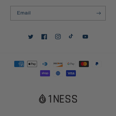
Email
Twitter
Facebook
Instagram
TikTok
YouTube
Payment
methods