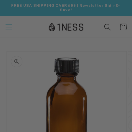
Skip to
FREE USA SHIPPING OVER $99 | Newsletter Sign-&-
content
Save!
Cart
Skip to
product
information