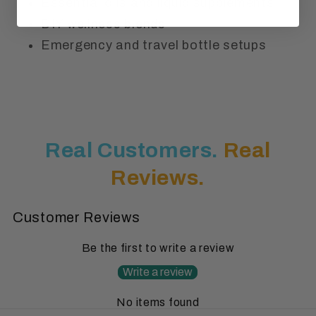
Essential oils and liquid supplements
DIY wellness blends
Emergency and travel bottle setups
Real Customers.
Real
Reviews.
Customer Reviews
Be the first to write a review
Write a review
No items found