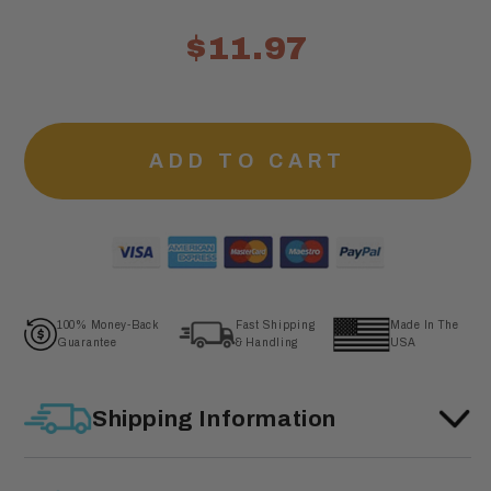
$11.97
ADD TO CART
100% Money-Back
Fast Shipping
Made In The
Guarantee
& Handling
USA
Shipping Information