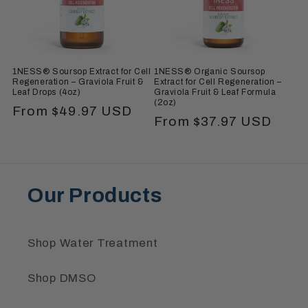
i
o
n
1NESS® Soursop Extract for Cell
1NESS® Organic Soursop
:
Regeneration – Graviola Fruit &
Extract for Cell Regeneration –
Leaf Drops (4oz)
Graviola Fruit & Leaf Formula
(2oz)
Regular
From $49.97 USD
Regular
From $37.97 USD
price
price
Our Products
Shop Water Treatment
Shop DMSO