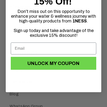
15% Off!
Privacy Policy
Don't miss out on this opportunity to
enhance your water & wellness journey with
Refund Policy
high-quality products from
1NESS
.
Sign up today and take advantage of the
Shipping Policy
exclusive 15% discount!
Contact
UNLOCK MY COUPON
Help Center
Contact Us
Blog
WhatsApp Group