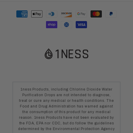
Payment
methods
1ness Products, including Chlorine Dioxide Water
Purification Drops are not intended to diagnose,
treat or cure any medical or health conditions. The
Food and Drug Administration has warned against
the consumption of this product for any medical
reason. 1ness Products have not been evaluated by
the FDA, EPA nor CDC, but do follow the guidelines
determined by the Environmental Protection Agency