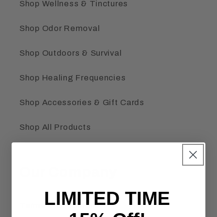
Shop Wellness & Tinctures
Shop Odor Removal
Shop Outdoors & Survival
Shop Healing Frequencies
Shop Accessories & Gift Cards
Shop All Products
Our Company
LIMITED TIME
Terms & Conditions