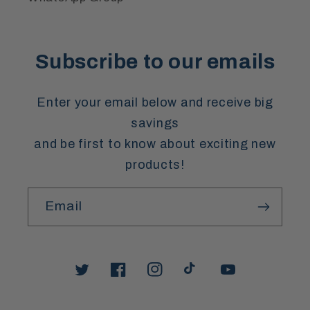
Subscribe to our emails
Enter your email below and receive big
savings
and be first to know about exciting new
products!
Email
Twitter
Facebook
Instagram
TikTok
YouTube