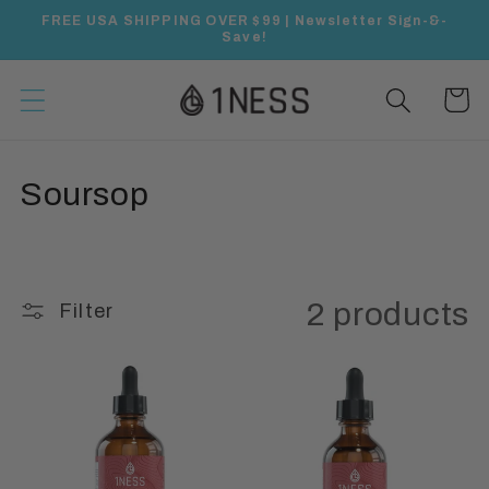
Skip to
FREE USA SHIPPING OVER $99 | Newsletter Sign-&-
content
Save!
Cart
C
Soursop
o
l
2 products
Filter
l
e
c
t