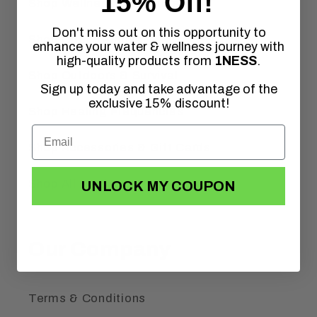
15% Off!
Shop Wellness & Tinctures
Don't miss out on this opportunity to
Shop Odor Removal
enhance your water & wellness journey with
high-quality products from
1NESS
.
Shop Outdoors & Survival
Sign up today and take advantage of the
exclusive 15% discount!
Shop Healing Frequencies
Shop Accessories & Gift Cards
Shop All Products
UNLOCK MY COUPON
Our Company
Terms & Conditions