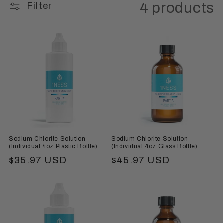
4 products
Filter
Sodium Chlorite Solution
Sodium Chlorite Solution
(Individual 4oz Plastic Bottle)
(Individual 4oz Glass Bottle)
Regular
$35.97 USD
Regular
$45.97 USD
price
price