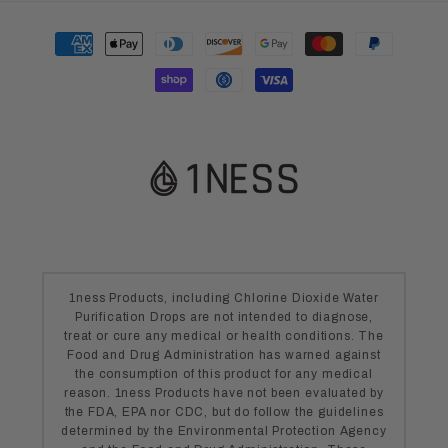
Payment
methods
1ness Products, including Chlorine Dioxide Water
Purification Drops are not intended to diagnose,
treat or cure any medical or health conditions. The
Food and Drug Administration has warned against
the consumption of this product for any medical
reason. 1ness Products have not been evaluated by
the FDA, EPA nor CDC, but do follow the guidelines
determined by the Environmental Protection Agency