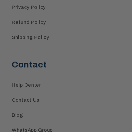
Privacy Policy
Refund Policy
Shipping Policy
Contact
Help Center
Contact Us
Blog
WhatsApp Group