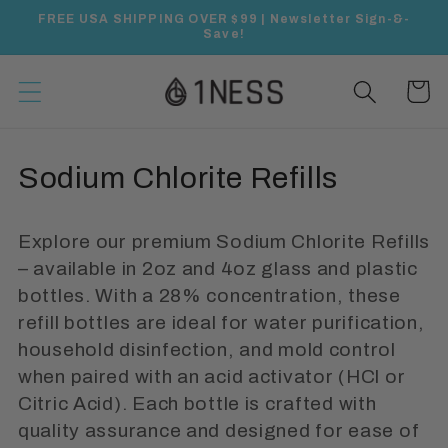
Skip to
FREE USA SHIPPING OVER $99 | Newsletter Sign-&-
content
Save!
Cart
C
Sodium Chlorite Refills
o
Explore our premium Sodium Chlorite Refills
l
– available in 2oz and 4oz glass and plastic
l
bottles. With a 28% concentration, these
refill bottles are ideal for water purification,
e
household disinfection, and mold control
c
when paired with an acid activator (HCl or
Citric Acid). Each bottle is crafted with
t
quality assurance and designed for ease of