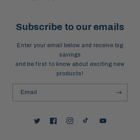
Subscribe to our emails
Enter your email below and receive big
savings
and be first to know about exciting new
products!
Email
Twitter
Facebook
Instagram
TikTok
YouTube