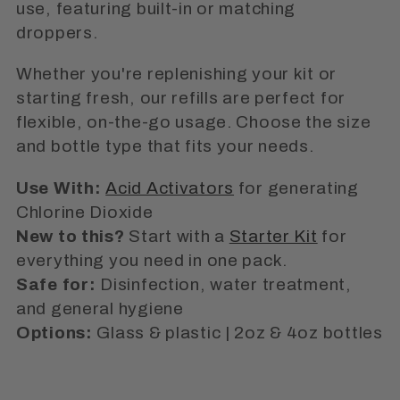
i
use, featuring built-in or matching
o
droppers.
n
Whether you're replenishing your kit or
starting fresh, our refills are perfect for
:
flexible, on-the-go usage. Choose the size
and bottle type that fits your needs.
Use With:
Acid Activators
for generating
Chlorine Dioxide
New to this?
Start with a
Starter Kit
for
everything you need in one pack.
Safe for:
Disinfection, water treatment,
and general hygiene
Options:
Glass & plastic | 2oz & 4oz bottles