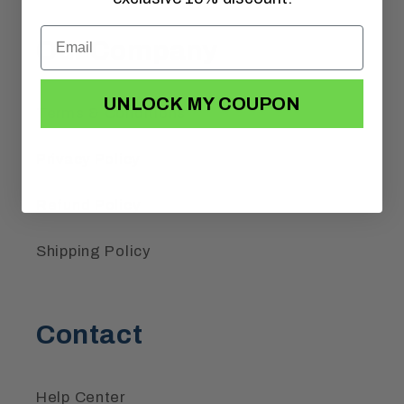
Our Company
UNLOCK MY COUPON
Terms & Conditions
Privacy Policy
Refund Policy
Shipping Policy
Contact
Help Center