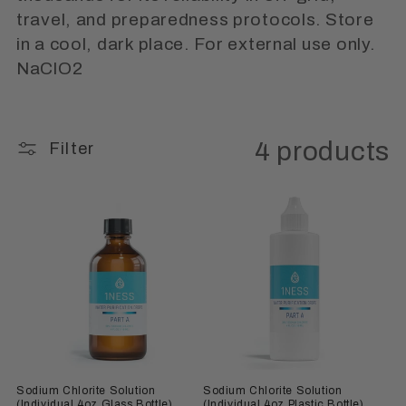
i
travel, and preparedness protocols. Store
o
in a cool, dark place. For external use only.
n
NaClO2
:
4 products
Filter
Sodium Chlorite Solution
Sodium Chlorite Solution
(Individual 4oz Glass Bottle)
(Individual 4oz Plastic Bottle)