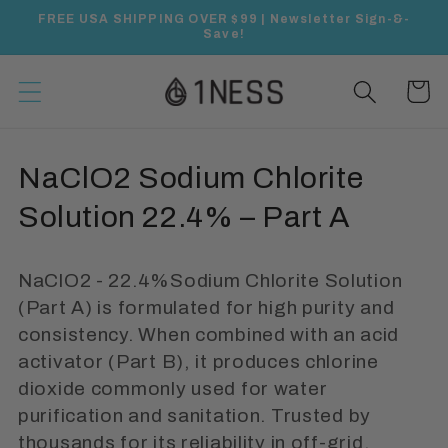
Skip to
FREE USA SHIPPING OVER $99 | Newsletter Sign-&-
content
Save!
Cart
C
NaClO2 Sodium Chlorite
o
Solution 22.4% – Part A
l
NaClO2 - 22.4%Sodium Chlorite Solution
l
(Part A) is formulated for high purity and
e
consistency. When combined with an acid
activator (Part B), it produces chlorine
c
dioxide commonly used for water
t
purification and sanitation. Trusted by
thousands for its reliability in off-grid,