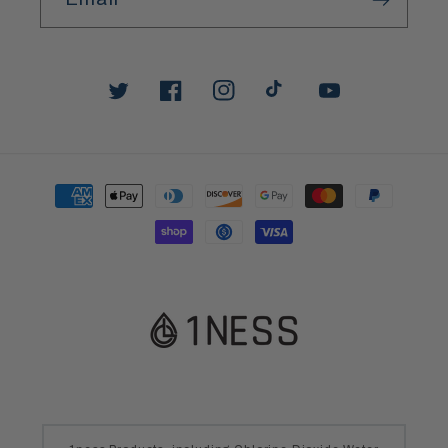
Twitter
Facebook
Instagram
TikTok
YouTube
Payment
methods