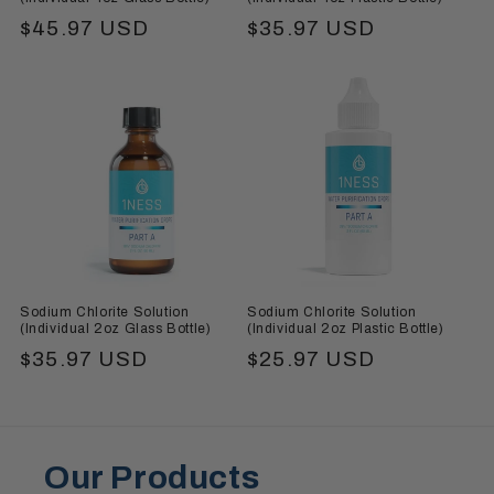
Regular
$45.97 USD
Regular
$35.97 USD
price
price
Sodium Chlorite Solution
Sodium Chlorite Solution
(Individual 2oz Glass Bottle)
(Individual 2oz Plastic Bottle)
Regular
$35.97 USD
Regular
$25.97 USD
price
price
Our Products