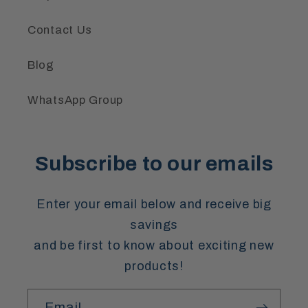
Contact Us
Blog
WhatsApp Group
Subscribe to our emails
Enter your email below and receive big
savings
and be first to know about exciting new
products!
Email