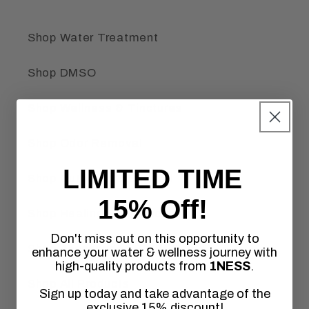
Shop Water Treatment
Shop DMSO
Shop Wellness & Tinctures
Shop Odor Removal
LIMITED TIME
Shop Outdoors & Survival
15% Off!
Shop Healing Frequencies
Don't miss out on this opportunity to
Shop Accessories & Gift Cards
enhance your water & wellness journey with
high-quality products from
1NESS
.
Shop All Products
Sign up today and take advantage of the
exclusive 15% discount!