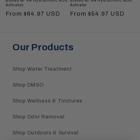
Bottles W/ 4% Hydrochloric Acid
Bottles W/ 4% Hydrochloric Acid
Activator)
Activator
Regular
From $64.97 USD
Regular
From $54.97 USD
price
price
Our Products
Shop Water Treatment
Shop DMSO
Shop Wellness & Tinctures
Shop Odor Removal
Shop Outdoors & Survival