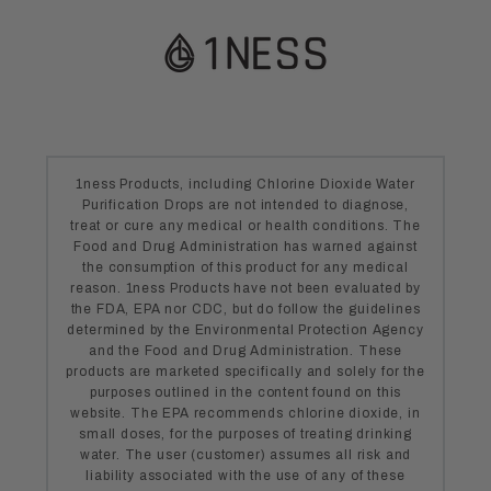
1ness Products, including Chlorine Dioxide Water
Purification Drops are not intended to diagnose,
treat or cure any medical or health conditions. The
Food and Drug Administration has warned against
the consumption of this product for any medical
reason. 1ness Products have not been evaluated by
the FDA, EPA nor CDC, but do follow the guidelines
determined by the Environmental Protection Agency
and the Food and Drug Administration. These
products are marketed specifically and solely for the
purposes outlined in the content found on this
website. The EPA recommends chlorine dioxide, in
small doses, for the purposes of treating drinking
water. The user (customer) assumes all risk and
liability associated with the use of any of these