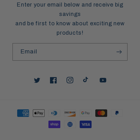
Enter your email below and receive big
savings
and be first to know about exciting new
products!
Email
Twitter
Facebook
Instagram
TikTok
YouTube
Payment
methods