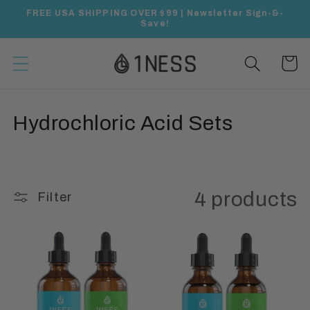
Skip to
FREE USA SHIPPING OVER $99 | Newsletter Sign-&-
content
Save!
Cart
C
Hydrochloric Acid Sets
o
l
4 products
Filter
l
e
c
t