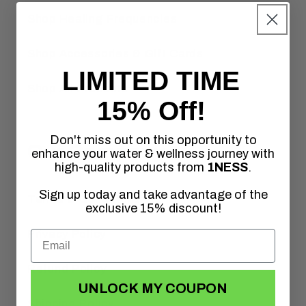
Shop Healing Frequencies
Shop Accessories & Gift Cards
LIMITED TIME
Shop All Products
15% Off!
Don't miss out on this opportunity to
Our Company
enhance your water & wellness journey with
high-quality products from
1NESS
.
Sign up today and take advantage of the
Terms & Conditions
exclusive 15% discount!
Privacy Policy
Refund Policy
UNLOCK MY COUPON
Shipping Policy