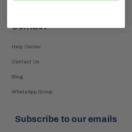
Contact
Help Center
Contact Us
Blog
WhatsApp Group
Subscribe to our emails