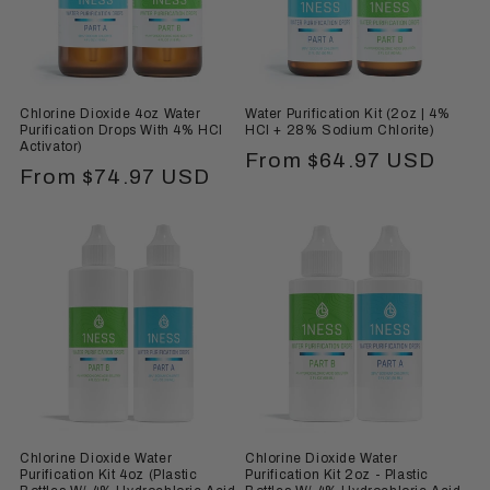
i
o
n
Chlorine Dioxide 4oz Water
Water Purification Kit (2oz | 4%
:
Purification Drops With 4% HCl
HCl + 28% Sodium Chlorite)
Activator)
Regular
From $64.97 USD
Regular
From $74.97 USD
price
price
Chlorine Dioxide Water
Chlorine Dioxide Water
Purification Kit 4oz (Plastic
Purification Kit 2oz - Plastic